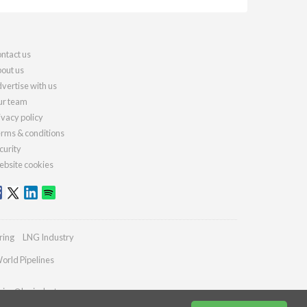
ntact us
out us
vertise with us
r team
ivacy policy
rms & conditions
curity
bsite cookies
ring
LNG Industry
orld Pipelines
ries@lngindustry.com