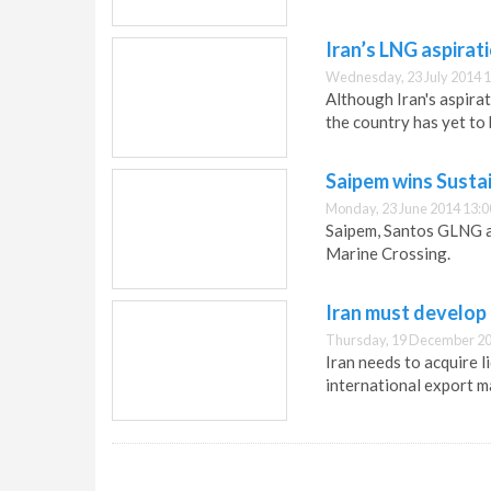
Iran’s LNG aspirat
Wednesday, 23 July 2014 1
Although Iran's aspirat
the country has yet to 
Saipem wins Susta
Monday, 23 June 2014 13:0
Saipem, Santos GLNG a
Marine Crossing.
Iran must develop
Thursday, 19 December 20
Iran needs to acquire l
international export m