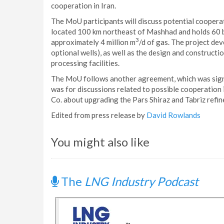
cooperation in Iran.
The MoU participants will discuss potential coopera
located 100 km northeast of Mashhad and holds 60 b
3
approximately 4 million m
/d of gas. The project dev
optional wells), as well as the design and constructi
processing facilities.
The MoU follows another agreement, which was sign
was for discussions related to possible cooperation 
Co. about upgrading the Pars Shiraz and Tabriz refin
Edited from press release by
David Rowlands
You might also like
The
LNG Industry Podcast