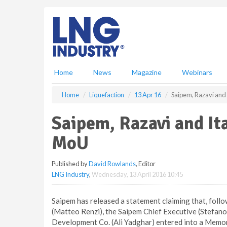
S
k
i
p
t
o
m
Home
News
Magazine
Webinars
a
i
Home
Liquefaction
13 Apr 16
Saipem, Razavi and 
n
c
Saipem, Razavi and It
o
n
MoU
t
e
Published by
David Rowlands
, Editor
n
LNG Industry
,
Wednesday, 13 April 2016 10:45
t
Saipem has released a statement claiming that, followi
(Matteo Renzi), the Saipem Chief Executive (Stefan
Development Co. (Ali Yadghar) entered into a Memo