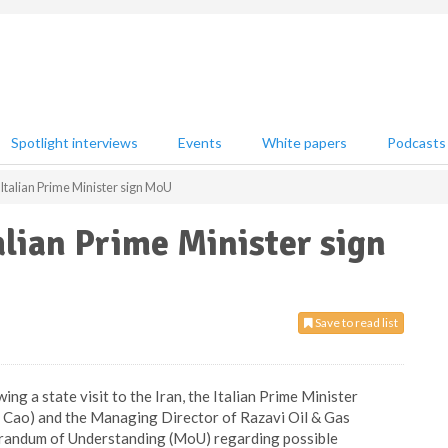
Spotlight interviews
Events
White papers
Podcasts
Italian Prime Minister sign MoU
alian Prime Minister sign
Save to read list
ng a state visit to the Iran, the Italian Prime Minister
o Cao) and the Managing Director of Razavi Oil & Gas
randum of Understanding (MoU) regarding possible