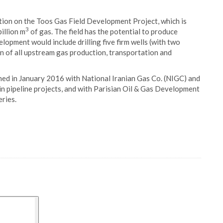
tion on the Toos Gas Field Development Project, which is
3
illion m
of gas. The field has the potential to produce
elopment would include drilling five firm wells (with two
on of all upstream gas production, transportation and
ed in January 2016 with National Iranian Gas Co. (NIGC) and
in pipeline projects, and with Parisian Oil & Gas Development
eries.