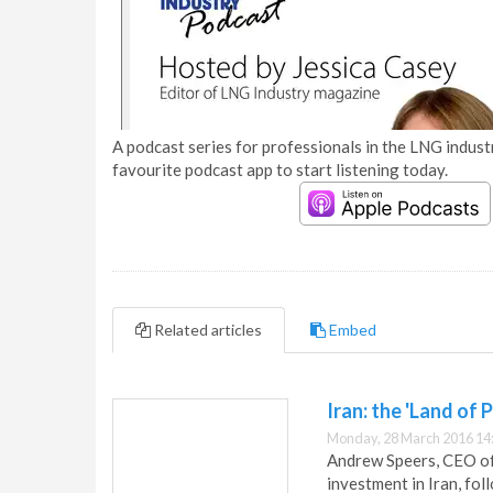
A podcast series for professionals in the LNG industr
favourite podcast app to start listening today.
Related articles
Embed
Iran: the 'Land of P
Monday, 28 March 2016 14
Andrew Speers, CEO of 
investment in Iran, foll