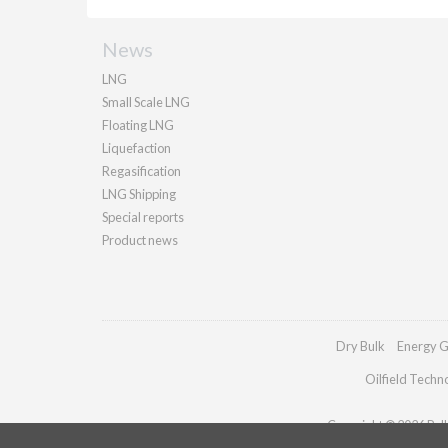
News
LNG
Small Scale LNG
Floating LNG
Liquefaction
Regasification
LNG Shipping
Special reports
Product news
Dry Bulk
Energy G
Oilfield Techn
Copyright © 2026 Palla