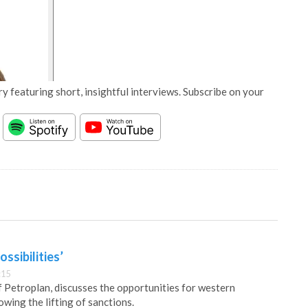
y featuring short, insightful interviews. Subscribe on your
ossibilities’
:15
Petroplan, discusses the opportunities for western
owing the lifting of sanctions.