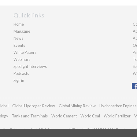
Quick links
Home
Co
Magazine
Ab
News
Ad
Events
Ou
White Papers
Pr
Webinars
Te
Spotlight interviews
Se
Podcasts
We
Sign in
lobal
Global Hydrogen Review
Global Mining Review
Hydrocarbon Enginee
ology
Tanks and Terminals
World Cement
World Coal
World Fertilizer
W
dian Publications Ltd. All rights reserved | Tel: +44 (0)1252 718 999 | Email:
enqui