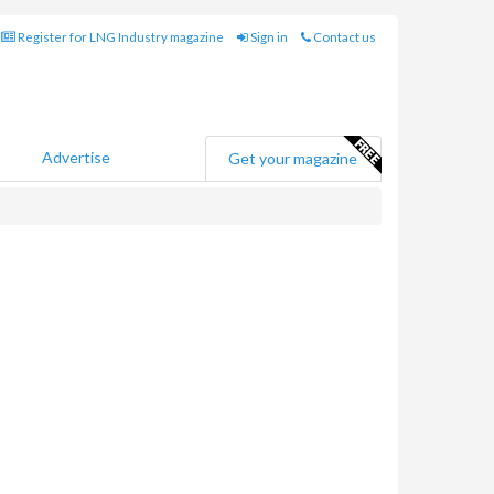
Register for LNG Industry magazine
Sign in
Contact us
Advertise
Get your magazine