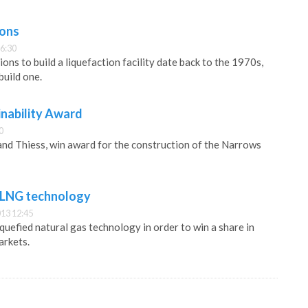
ions
6:30
ions to build a liquefaction facility date back to the 1970s,
build one.
inability Award
0
nd Thiess, win award for the construction of the Narrows
 LNG technology
13 12:45
iquefied natural gas technology in order to win a share in
arkets.