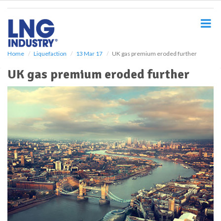
S
k
i
p
t
o
Home
Liquefaction
13 Mar 17
UK gas premium eroded further
m
UK gas premium eroded further
a
i
n
c
o
n
t
e
n
t