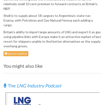
relatively small 10 cent premium to forward contracts at Britain's
NBP.
Shell is to supply about 18 cargoes to Argentina's state-run
Enarsa, with Petrobras and Gas Natural Fenosa each adding a
cargo.
Britain's ability to import large amounts of LNG and export it as gas
using pipeline links with Europe make it an attractive market of last
resort for shippers unable to find better alternatives as the supply
overhang grows.
Save to read list
You might also like
The
LNG Industry Podcast