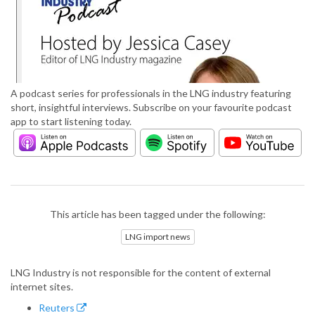
A podcast series for professionals in the LNG industry featuring
short, insightful interviews. Subscribe on your favourite podcast
app to start listening today.
This article has been tagged under the following:
LNG import news
LNG Industry is not responsible for the content of external
internet sites.
Reuters