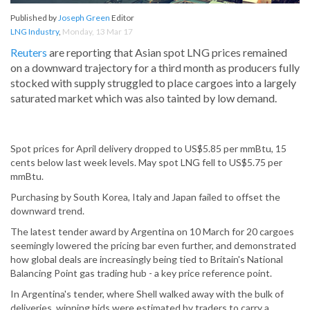
Published by
Joseph Green
Editor
LNG Industry
,
Monday, 13 Mar 17
Reuters
are reporting that Asian spot LNG prices remained
on a downward trajectory for a third month as producers fully
stocked with supply struggled to place cargoes into a largely
saturated market which was also tainted by low demand.
Spot prices for April delivery dropped to US$5.85 per mmBtu, 15
cents below last week levels. May spot LNG fell to US$5.75 per
mmBtu.
Purchasing by South Korea, Italy and Japan failed to offset the
downward trend.
The latest tender award by Argentina on 10 March for 20 cargoes
seemingly lowered the pricing bar even further, and demonstrated
how global deals are increasingly being tied to Britain's National
Balancing Point gas trading hub - a key price reference point.
In Argentina's tender, where Shell walked away with the bulk of
deliveries, winning bids were estimated by traders to carry a