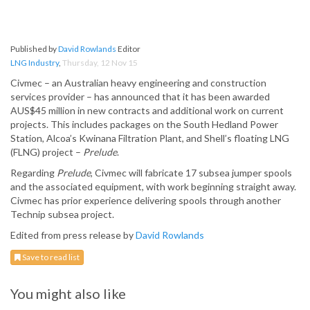
Published by
David Rowlands
Editor
LNG Industry
,
Thursday, 12 Nov 15
Civmec – an Australian heavy engineering and construction
services provider – has announced that it has been awarded
AUS$45 million in new contracts and additional work on current
projects. This includes packages on the South Hedland Power
Station, Alcoa’s Kwinana Filtration Plant, and Shell’s floating LNG
(FLNG) project –
Prelude
.
Regarding
Prelude
, Civmec will fabricate 17 subsea jumper spools
and the associated equipment, with work beginning straight away.
Civmec has prior experience delivering spools through another
Technip subsea project.
Edited from press release by
David Rowlands
Save to read list
You might also like