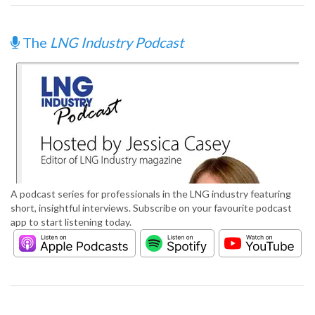
The
LNG Industry Podcast
A podcast series for professionals in the LNG industry featuring
short, insightful interviews. Subscribe on your favourite podcast
app to start listening today.