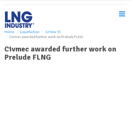
S
k
i
p
t
o
Home
Liquefaction
12 Nov 15
Civmec awarded further work on Prelude FLNG
m
a
Civmec awarded further work on
i
Prelude FLNG
n
c
o
n
t
e
n
t