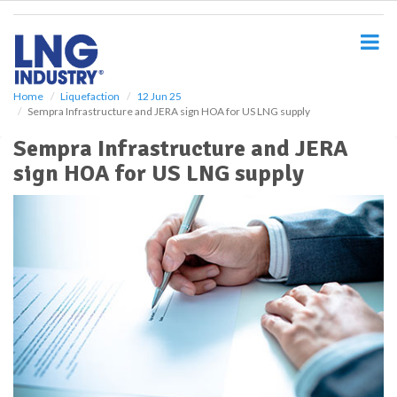
S
k
i
p
t
o
Home
Liquefaction
12 Jun 25
Sempra Infrastructure and JERA sign HOA for US LNG supply
m
a
Sempra Infrastructure and JERA
i
sign HOA for US LNG supply
n
c
o
n
t
e
n
t