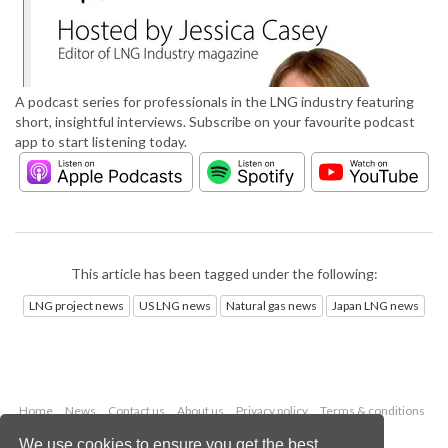
A podcast series for professionals in the LNG industry featuring
short, insightful interviews. Subscribe on your favourite podcast
app to start listening today.
This article has been tagged under the following:
LNG project news
US LNG news
Natural gas news
Japan LNG news
Home
News
Contact us
About us
Privacy policy
Terms & conditions
Security
Website cookies
We use cookies to ensure you get the best