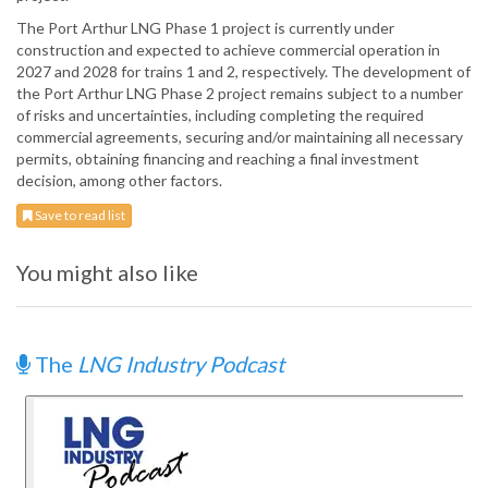
The Port Arthur LNG Phase 1 project is currently under
construction and expected to achieve commercial operation in
2027 and 2028 for trains 1 and 2, respectively. The development of
the Port Arthur LNG Phase 2 project remains subject to a number
of risks and uncertainties, including completing the required
commercial agreements, securing and/or maintaining all necessary
permits, obtaining financing and reaching a final investment
decision, among other factors.
Save to read list
You might also like
The
LNG Industry Podcast