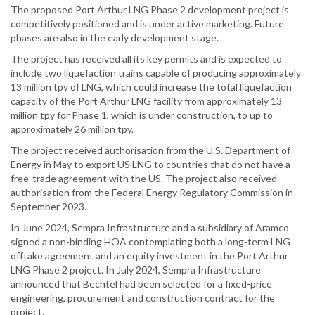
The proposed Port Arthur LNG Phase 2 development project is
competitively positioned and is under active marketing. Future
phases are also in the early development stage.
The project has received all its key permits and is expected to
include two liquefaction trains capable of producing approximately
13 million tpy of LNG, which could increase the total liquefaction
capacity of the Port Arthur LNG facility from approximately 13
million tpy for Phase 1, which is under construction, to up to
approximately 26 million tpy.
The project received authorisation from the U.S. Department of
Energy in May to export US LNG to countries that do not have a
free-trade agreement with the US. The project also received
authorisation from the Federal Energy Regulatory Commission in
September 2023.
In June 2024, Sempra Infrastructure and a subsidiary of Aramco
signed a non-binding HOA contemplating both a long-term LNG
offtake agreement and an equity investment in the Port Arthur
LNG Phase 2 project. In July 2024, Sempra Infrastructure
announced that Bechtel had been selected for a fixed-price
engineering, procurement and construction contract for the
project.