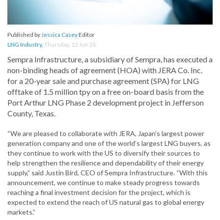
Published by
Jessica Casey
Editor
LNG Industry
,
Thursday, 12 Jun 25
Sempra Infrastructure, a subsidiary of Sempra, has executed a
non-binding heads of agreement (HOA) with JERA Co. Inc.
for a 20-year sale and purchase agreement (SPA) for LNG
offtake of 1.5 million tpy on a free on-board basis from the
Port Arthur LNG Phase 2 development project in Jefferson
County, Texas.
“We are pleased to collaborate with JERA, Japan’s largest power
generation company and one of the world’s largest LNG buyers, as
they continue to work with the US to diversify their sources to
help strengthen the resilience and dependability of their energy
supply,” said Justin Bird, CEO of Sempra Infrastructure. “With this
announcement, we continue to make steady progress towards
reaching a final investment decision for the project, which is
expected to extend the reach of US natural gas to global energy
markets.”