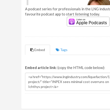
A podcast series for professionals in the LNG industr
favourite podcast app to start listening today.
Embed
Tags
Embed article link:
(copy the HTML code below):