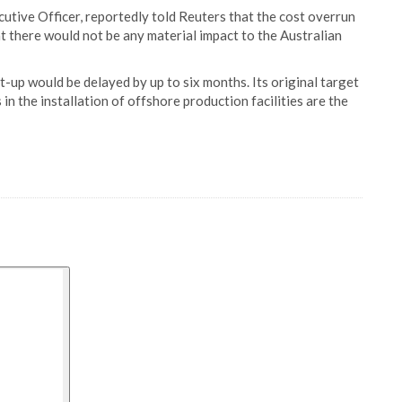
ive Officer, reportedly told Reuters that the cost overrun
hat there would not be any material impact to the Australian
-up would be delayed by up to six months. Its original target
in the installation of offshore production facilities are the