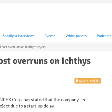
Spotlight interviews
Events
White papers
Podcasts
 cost overruns on Ichthys project
ost overruns on Ichthys
Save to read list
t INPEX Corp. has stated that the company sees
ject due to a start-up delay.