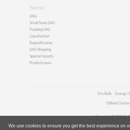
News
LNG
Small Scale LNG
Floating LNG
Liquefaction
Regasification
LNG Shipping
Special reports
Product news
Dry Bulk
Energy G
Oilfield Techn
Copyright © 2026 Palla
We use cookies to ensure you get the best experience on our