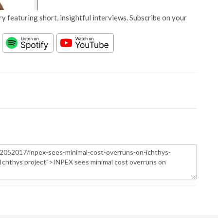
y featuring short, insightful interviews. Subscribe on your