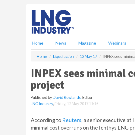
S
k
i
p
t
o
m
Home
News
Magazine
Webinars
a
i
Home
Liquefaction
12 May 17
INPEX sees minimal
n
c
INPEX sees minimal c
o
n
project
t
e
Published by
David Rowlands
, Editor
n
LNG Industry
,
Friday, 12 May 2017 11:15
t
According to
Reuters
, a senior executive a
minimal cost overruns on the Ichthys LNG pro