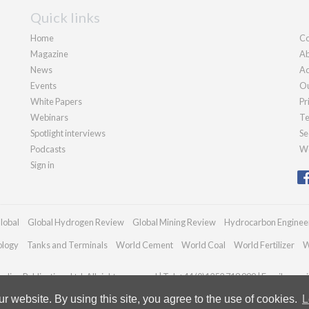
Quick links
Home
Co
Magazine
Ab
News
Ad
Events
Ou
White Papers
Pr
Webinars
Te
Spotlight interviews
Se
Podcasts
We
Sign in
lobal
Global Hydrogen Review
Global Mining Review
Hydrocarbon Enginee
ology
Tanks and Terminals
World Cement
World Coal
World Fertilizer
W
dian Publications Ltd. All rights reserved | Tel: +44 (0)1252 718 999 | Email:
enqui
 website. By using this site, you agree to the use of cookies.
L