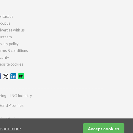
ntact us
out us
vertise with us
r team
ivacy policy
rms & conditions
curity
bsite cookies
ring
LNG Industry
orld Pipelines
ries@lngindustry.com
earn more
Accept cookies