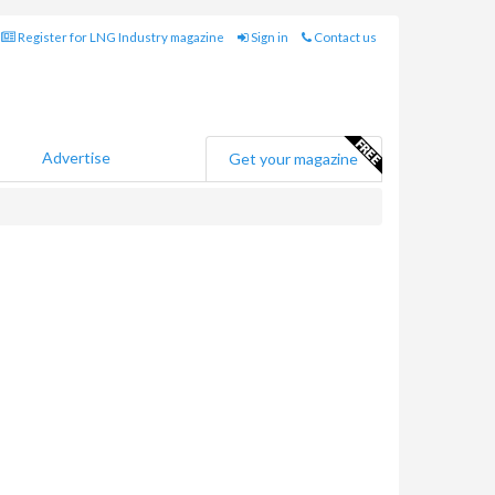
Register for LNG Industry magazine
Sign in
Contact us
Advertise
Get your magazine