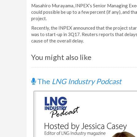
Masahiro Murayama, INPEX’s Senior Managing Execut
could possible be up to a few percent (if any), and t
project.
Recently, the INPEX announced that the project start
was to start-up in 3Q17. Reuters reports that delays 
cause of the overall delay.
You might also like
The
LNG Industry Podcast