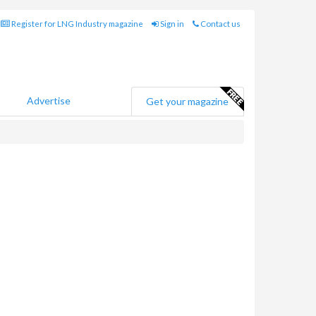
Register for LNG Industry magazine
Sign in
Contact us
Advertise
Get your magazine