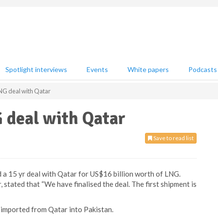
Spotlight interviews
Events
White papers
Podcasts
LNG deal with Qatar
G deal with Qatar
Save to read list
ed a 15 yr deal with Qatar for US$16 billion worth of LNG.
stated that “We have finalised the deal. The first shipment is
e imported from Qatar into Pakistan.