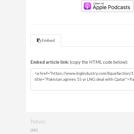
Embed
Embed article link:
(copy the HTML code below):
News
LNG