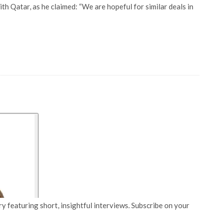
ith Qatar, as he claimed: “We are hopeful for similar deals in
y featuring short, insightful interviews. Subscribe on your