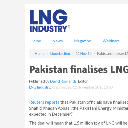
S
k
i
p
t
o
m
Home
News
Magazine
Webinars
a
i
Home
Liquefaction
11 Nov 15
Pakistan finalises 
n
c
Pakistan finalises LN
o
n
Published by
David Rowlands
, Editor
t
LNG Industry
,
Wednesday, 11 November 2015 10:00
e
n
t
Reuters reports
that Pakistan officials have finalis
Shahid Khaqan Abbasi, the Pakistani Energy Minister, 
expected in December.”
The deal will mean that 1.5 million tpy of LNG will b