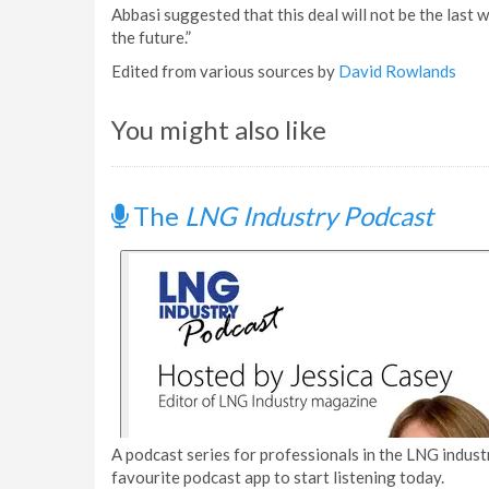
Abbasi suggested that this deal will not be the last w
the future.”
Edited from various sources by
David Rowlands
You might also like
The
LNG Industry Podcast
A podcast series for professionals in the LNG industr
favourite podcast app to start listening today.