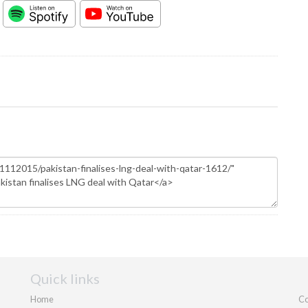
Quick links
Home
Co