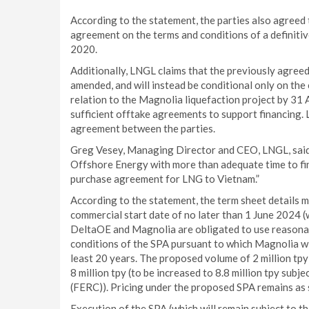
According to the statement, the parties also agreed
agreement on the terms and conditions of a definiti
2020.
Additionally, LNGL claims that the previously agreed
amended, and will instead be conditional only on the
relation to the Magnolia liquefaction project by 3
sufficient offtake agreements to support financing.
agreement between the parties.
Greg Vesey, Managing Director and CEO, LNGL, said:
Offshore Energy with more than adequate time to fina
purchase agreement for LNG to Vietnam.”
According to the statement, the term sheet details 
commercial start date of no later than 1 June 2024 (
DeltaOE and Magnolia are obligated to use reasonab
conditions of the SPA pursuant to which Magnolia wil
least 20 years. The proposed volume of 2 million tp
8 million tpy (to be increased to 8.8 million tpy su
(FERC)). Pricing under the proposed SPA remains as s
Execution of the SPA (which will remain subject to th