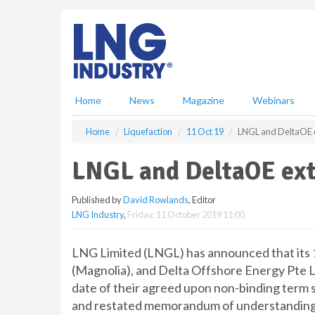
S
k
i
p
t
o
m
Home
News
Magazine
Webinars
a
i
Home
Liquefaction
11 Oct 19
LNGL and DeltaOE 
n
c
LNGL and DeltaOE ext
o
n
Published by
David Rowlands
, Editor
t
LNG Industry
,
Friday, 11 October 2019 11:00
e
n
t
LNG Limited (LNGL) has announced that it
(Magnolia), and Delta Offshore Energy Pte L
date of their agreed upon non-binding term s
and restated memorandum of understanding