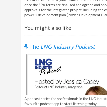
once the SPA terms are finalised and agreed and on
approvals for the integrated project, including the of
power 2 development plan (Power Development Plan 
You might also like
The
LNG Industry Podcast
A podcast series for professionals in the LNG industr
favourite podcast app to start listening today.