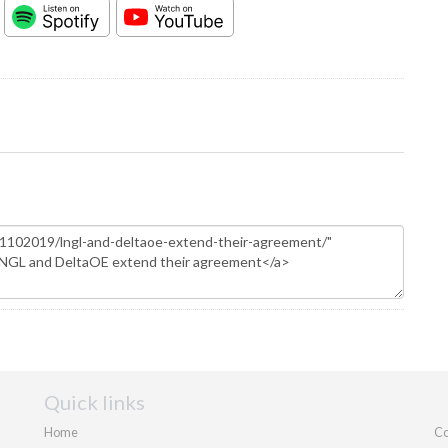
Quick links
Home
Co