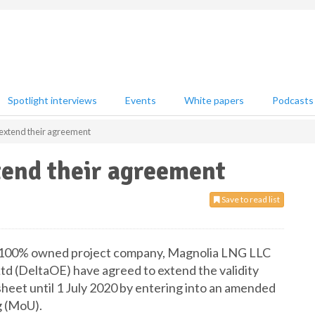
Spotlight interviews
Events
White papers
Podcasts
extend their agreement
end their agreement
Save to read list
s 100% owned project company, Magnolia LNG LLC
td (DeltaOE) have agreed to extend the validity
heet until 1 July 2020 by entering into an amended
 (MoU).