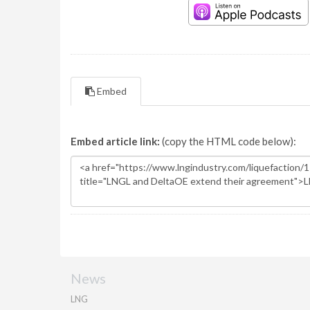
Embed
Embed article link:
(copy the HTML code below):
News
LNG