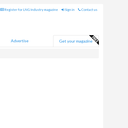
Register for LNG Industry magazine
Sign in
Contact us
Advertise
Get your magazine