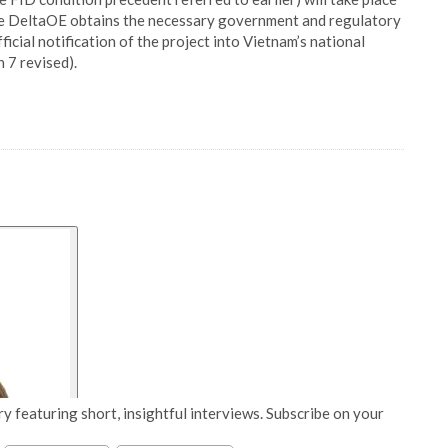
ce DeltaOE obtains the necessary government and regulatory
ficial notification of the project into Vietnam’s national
7 revised).
y featuring short, insightful interviews. Subscribe on your