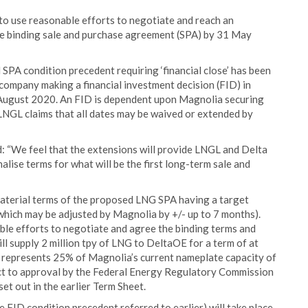
 to use reasonable efforts to negotiate and reach an
ve binding sale and purchase agreement (SPA) by 31 May
 SPA condition precedent requiring ‘financial close’ has been
 company making a financial investment decision (FID) in
1 August 2020. An FID is dependent upon Magnolia securing
 LNGL claims that all dates may be waived or extended by
 “We feel that the extensions will provide LNGL and Delta
lise terms for what will be the first long-term sale and
material terms of the proposed LNG SPA having a target
which may be adjusted by Magnolia by +/- up to 7 months).
le efforts to negotiate and agree the binding terms and
l supply 2 million tpy of LNG to DeltaOE for a term of at
y represents 25% of Magnolia’s current nameplate capacity of
bject to approval by the Federal Energy Regulatory Commission
et out in the earlier Term Sheet.
e FID condition precedent referred to earlier) will take place