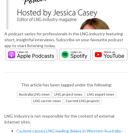
A podcast series for professionals in the LNG industry featuring
short, insightful interviews. Subscribe on your favourite podcast
app to start listening today.
This article has been tagged under the following:
Australia LNG news
LNG project news
LNG export news
LNG carrier news
Current LNG projects
LNG Industry is not responsible for the content of external
internet sites.
Cyclone causes LNG loading delays in Western Australia -