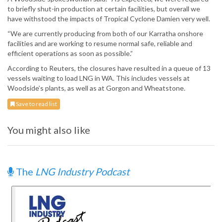
to briefly shut-in production at certain facilities, but overall we
have withstood the impacts of Tropical Cyclone Damien very well.
“We are currently producing from both of our Karratha onshore
facilities and are working to resume normal safe, reliable and
efficient operations as soon as possible.”
According to Reuters, the closures have resulted in a queue of 13
vessels waiting to load LNG in WA. This includes vessels at
Woodside’s plants, as well as at Gorgon and Wheatstone.
Save to read list
You might also like
The
LNG Industry Podcast