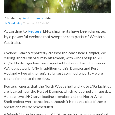
Published by
David Rowlands
Editor
LNG Industry
,
Tuesday, 11 Feb 20
According to
Reuters
, LNG shipments have been disrupted
by a powerful cyclone that swept across parts of Western
Australia.
Cyclone Damien reportedly crossed the coast near Dampier, WA,
making landfall on Saturday afternoon, with winds of up to 200
km/hr. No damage has been reported, but a number of homes in
WA lost power briefly. In addition to this, Dampier and Port
Hedland – two of the region’s largest commodity ports – were
closed for one to three days.
Reuters reports that the North West Shelf and Pluto LNG facilities
are located near the Port of Dampier, which re-opened on Tuesday.
At least two LNG cargo loading operations at the North West
Shelf project were cancelled, although it is not yet clear if these
operations will be rescheduled.
A Woodside spokeswoman said: “As expected, we were required