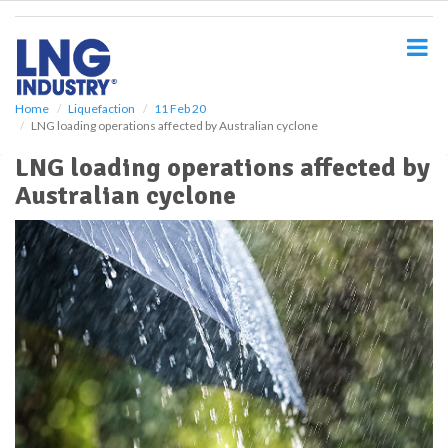
S
k
i
p
t
o
Home
Liquefaction
11 Feb 20
LNG loading operations affected by Australian cyclone
m
a
LNG loading operations affected by
i
Australian cyclone
n
c
o
n
t
e
n
t