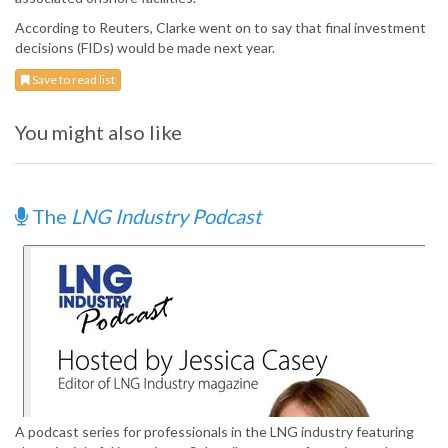
According to Reuters, Clarke went on to say that final investment
decisions (FIDs) would be made next year.
Save to read list
You might also like
The
LNG Industry Podcast
A podcast series for professionals in the LNG industry featuring