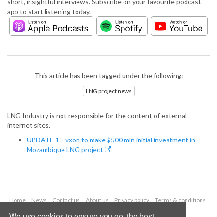
short, insightful interviews. Subscribe on your favourite podcast
app to start listening today.
This article has been tagged under the following:
LNG project news
LNG Industry is not responsible for the content of external
internet sites.
UPDATE 1-Exxon to make $500 mln initial investment in
Mozambique LNG project
Home
News
Contact us
About us
Privacy policy
Terms & conditions
Security
Website cookies
We use cookies to ensure you get the best