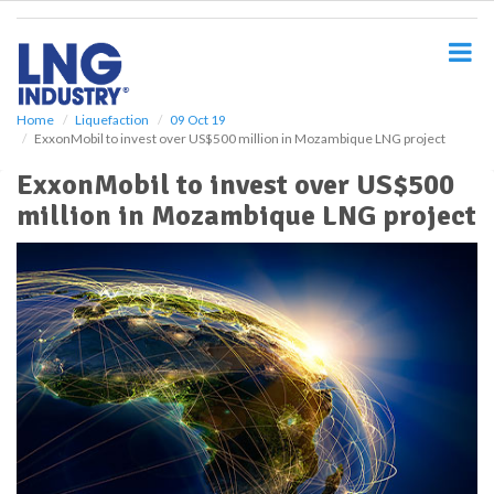
S
k
i
p
t
o
Home
Liquefaction
09 Oct 19
ExxonMobil to invest over US$500 million in Mozambique LNG project
m
a
ExxonMobil to invest over US$500
i
million in Mozambique LNG project
n
c
o
n
t
e
n
t