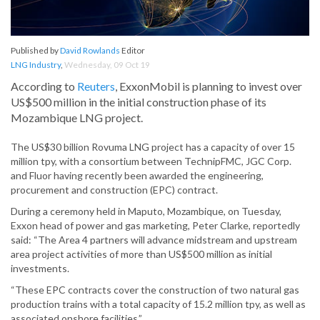
Published by
David Rowlands
Editor
LNG Industry
,
Wednesday, 09 Oct 19
According to
Reuters
, ExxonMobil is planning to invest over
US$500 million in the initial construction phase of its
Mozambique LNG project.
The US$30 billion Rovuma LNG project has a capacity of over 15
million tpy, with a consortium between TechnipFMC, JGC Corp.
and Fluor having recently been awarded the engineering,
procurement and construction (EPC) contract.
During a ceremony held in Maputo, Mozambique, on Tuesday,
Exxon head of power and gas marketing, Peter Clarke, reportedly
said: “The Area 4 partners will advance midstream and upstream
area project activities of more than US$500 million as initial
investments.
“These EPC contracts cover the construction of two natural gas
production trains with a total capacity of 15.2 million tpy, as well as
associated onshore facilities.”