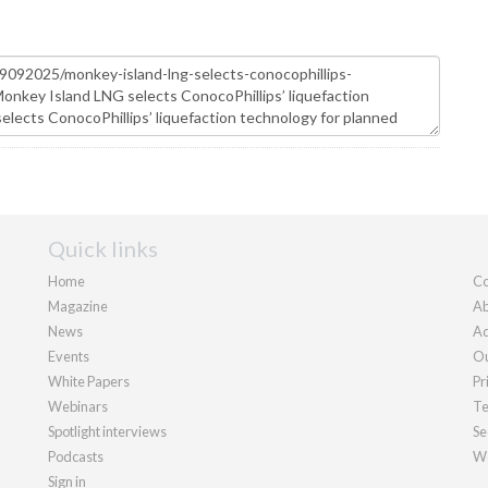
Quick links
Home
Co
Magazine
Ab
News
Ad
Events
Ou
White Papers
Pr
Webinars
Te
Spotlight interviews
Se
Podcasts
We
Sign in