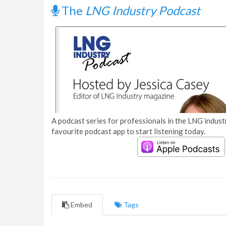
The
LNG Industry Podcast
A podcast series for professionals in the LNG industr
favourite podcast app to start listening today.
Embed
Tags