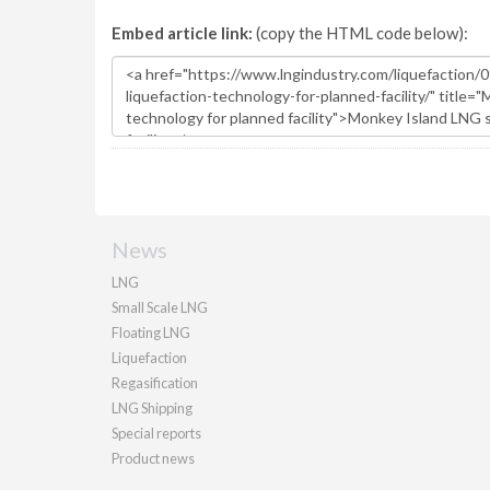
Embed article link:
(copy the HTML code below):
News
LNG
Small Scale LNG
Floating LNG
Liquefaction
Regasification
LNG Shipping
Special reports
Product news