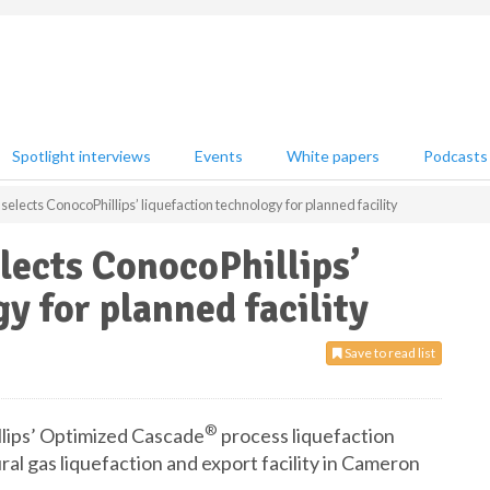
Spotlight interviews
Events
White papers
Podcasts
lects ConocoPhillips’ liquefaction technology for planned facility
ects ConocoPhillips’
y for planned facility
Save to read list
®
lips’ Optimized Cascade
process liquefaction
ural gas liquefaction and export facility in Cameron