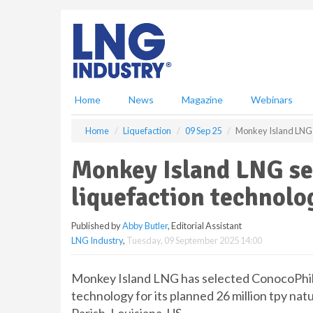
S
k
i
p
t
o
m
Home
News
Magazine
Webinars
a
i
Home
Liquefaction
09 Sep 25
Monkey Island LNG se
n
c
Monkey Island LNG sel
o
n
liquefaction technolog
t
e
Published by
Abby Butler
, Editorial Assistant
n
LNG Industry
,
Tuesday, 09 September 2025 14:00
t
Monkey Island LNG has selected ConocoPhil
technology for its planned 26 million tpy nat