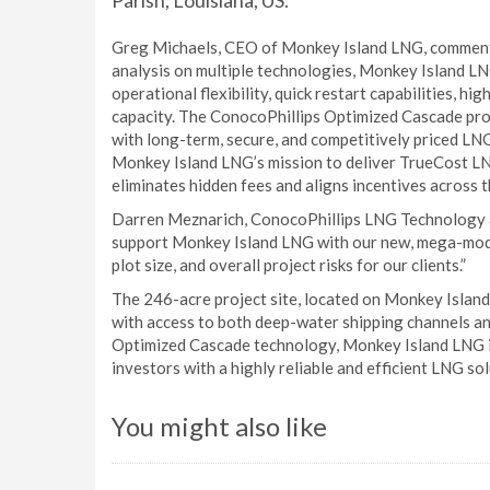
Parish, Louisiana, US.
Greg Michaels, CEO of Monkey Island LNG, commente
analysis on multiple technologies, Monkey Island L
operational flexibility, quick restart capabilities, 
capacity. The ConocoPhillips Optimized Cascade pro
with long-term, secure, and competitively priced LN
Monkey Island LNG’s mission to deliver TrueCost L
eliminates hidden fees and aligns incentives across t
Darren Meznarich, ConocoPhillips LNG Technology an
support Monkey Island LNG with our new, mega-modu
plot size, and overall project risks for our clients.”
The 246-acre project site, located on Monkey Island 
with access to both deep-water shipping channels an
Optimized Cascade technology, Monkey Island LNG i
investors with a highly reliable and efficient LNG sol
You might also like