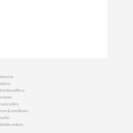
ntact us
out us
vertise with us
r team
ivacy policy
rms & conditions
curity
bsite cookies