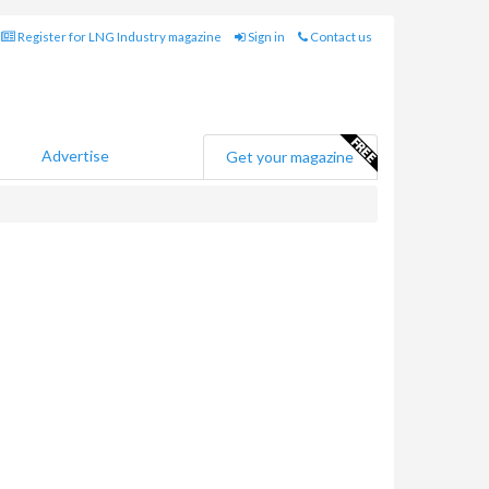
Register for LNG Industry magazine
Sign in
Contact us
Advertise
Get your magazine