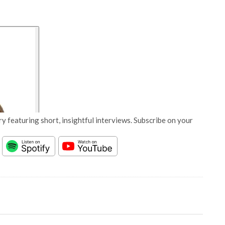
y featuring short, insightful interviews. Subscribe on your