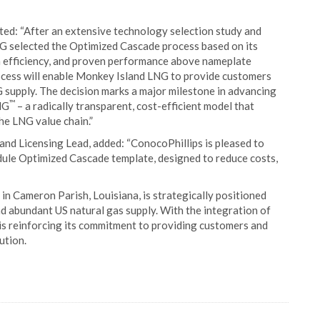
d: “After an extensive technology selection study and
NG selected the Optimized Cascade process based on its
high efficiency, and proven performance above nameplate
cess will enable Monkey Island LNG to provide customers
G supply. The decision marks a major milestone in advancing
™
NG
– a radically transparent, cost-efficient model that
he LNG value chain.”
d Licensing Lead, added: “ConocoPhillips is pleased to
le Optimized Cascade template, designed to reduce costs,
in Cameron Parish, Louisiana, is strategically positioned
d abundant US natural gas supply. With the integration of
s reinforcing its commitment to providing customers and
ution.