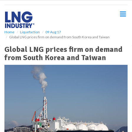
S
k
i
p
t
o
Home
Liquefaction
09 Aug 17
Global LNG prices firm on demand from South Korea and Taiwan
m
a
Global LNG prices firm on demand
i
from South Korea and Taiwan
n
c
o
n
t
e
n
t