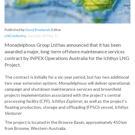
Published by
David Rowlands
Editor
LNG Industry
,
Tuesday, 09 May 17
Monadelphous Group Ltd has announced that it has been
awarded a major, long-term offshore maintenance services
contract by INPEX Operations Australia for the Ichthys LNG
Project.
The contract is initially for a six-year period, but has two additional
two-year extension options. Monadelphous will deliver operational,
campaign and shutdown maintenance services and brownfield
projects implementation associated with the project’s central
processing facility (CPF),
Ichthys Explorer
, as well as the project’s
floating production, storage and offloading (FPSO) vessel,
Ichthys
Venturer
.
The project is located in the Browse Basin, approximately 450 km
from Broome, Western Australia.