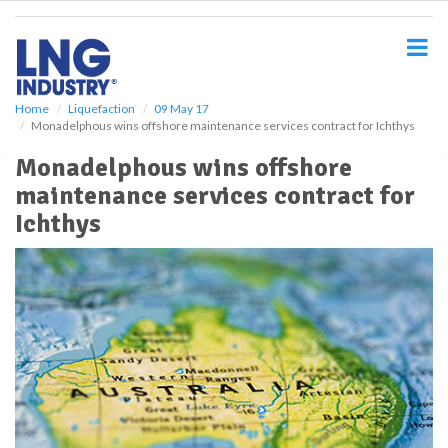
S
k
i
p
t
o
Home
Liquefaction
09 May 17
Monadelphous wins offshore maintenance services contract for Ichthys
m
a
Monadelphous wins offshore
i
maintenance services contract for
n
c
Ichthys
o
n
t
e
n
t