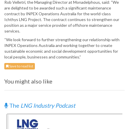
Rob Velletri, the Managing Director at Monadelphous, said: “We
are delighted to be awarded such a significant maintenance
contract by INPEX Operations Australia for the world-class
Ichthys LNG Project. The contract continues to strengthen our
position as a major service provider of offshore maintenance
services.
“We look forward to further strengthening our relationship with
INPEX Operations Australia and working together to create
sustainable economic and social development opportunities for
local people, businesses and communities.”
Save to read list
You might also like
The
LNG Industry Podcast