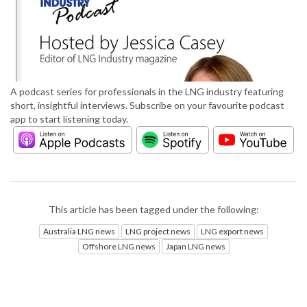
A podcast series for professionals in the LNG industry featuring
short, insightful interviews. Subscribe on your favourite podcast
app to start listening today.
This article has been tagged under the following:
Australia LNG news
LNG project news
LNG export news
Offshore LNG news
Japan LNG news