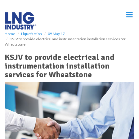
S
k
i
p
t
o
Home
Liquefaction
09 May 17
KSJV to provide electrical and instrumentation installation services for
m
Wheatstone
a
i
KSJV to provide electrical and
n
instrumentation installation
c
o
services for Wheatstone
n
t
e
n
t