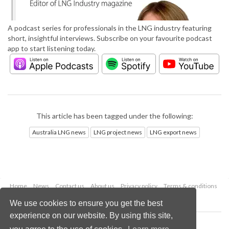
A podcast series for professionals in the LNG industry featuring
short, insightful interviews. Subscribe on your favourite podcast
app to start listening today.
This article has been tagged under the following:
Australia LNG news
LNG project news
LNG export news
Home
News
Contact us
About us
Privacy policy
Terms & conditions
Security
Website cookies
We use cookies to ensure you get the best
experience on our website. By using this site,
Copyright © 2026 Palladian Publications Ltd.