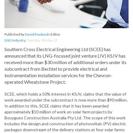
Published by
David Rowlands
Editor
LNG Industry
,
Tuesday, 09 May 17
Southern Cross Electrical Engineering Ltd (SCEE) has
announced that its LNG-focused joint venture (JV) KSJV has
received more than $30 million of additional orders under its
subcontract from Bechtel to provide electrical and
instrumentation installation services for the Chevron-
operated Wheatstone Project.
SCEE, which holds a 50% interest in KSJV, claims that the value of
work awarded under the subcontract is now more than $90 million.
In addition to this, SCEE claims that it has been awarded
approximately $10 million of work on solar farm projects by
Bouygues Construction Australia Pty Ltd. The scope of this work
includes the design and construction of photovoltaic (PV) electric
packages downstream of the delivery stations at four solar farms