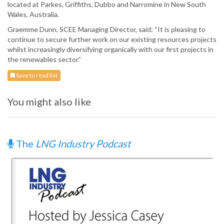
located at Parkes, Griffiths, Dubbo and Narromine in New South
Wales, Australia.
Graemme Dunn, SCEE Managing Director, said: “It is pleasing to
continue to secure further work on our existing resources projects
whilst increasingly diversifying organically with our first projects in
the renewables sector.”
Save to read list
You might also like
The
LNG Industry Podcast