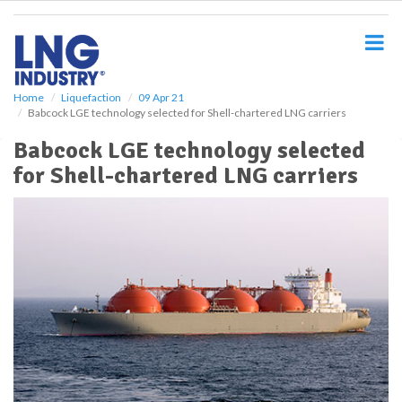
S
k
i
p
t
o
Home
Liquefaction
09 Apr 21
Babcock LGE technology selected for Shell-chartered LNG carriers
m
a
Babcock LGE technology selected
i
for Shell-chartered LNG carriers
n
c
o
n
t
e
n
t