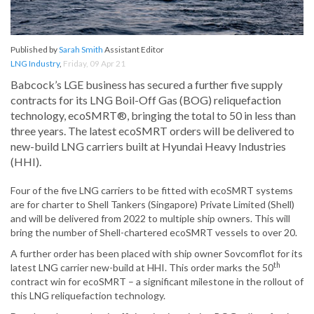
Published by
Sarah Smith
Assistant Editor
LNG Industry
,
Friday, 09 Apr 21
Babcock’s LGE business has secured a further five supply
contracts for its LNG Boil-Off Gas (BOG) reliquefaction
technology, ecoSMRT®, bringing the total to 50 in less than
three years. The latest ecoSMRT orders will be delivered to
new-build LNG carriers built at Hyundai Heavy Industries
(HHI).
Four of the five LNG carriers to be fitted with ecoSMRT systems
are for charter to Shell Tankers (Singapore) Private Limited (Shell)
and will be delivered from 2022 to multiple ship owners. This will
bring the number of Shell-chartered ecoSMRT vessels to over 20.
A further order has been placed with ship owner Sovcomflot for its
th
latest LNG carrier new-build at HHI. This order marks the 50
contract win for ecoSMRT – a significant milestone in the rollout of
this LNG reliquefaction technology.