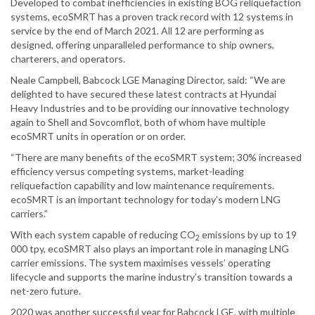
Developed to combat inefficiencies in existing BOG reliquefaction
systems, ecoSMRT has a proven track record with 12 systems in
service by the end of March 2021. All 12 are performing as
designed, offering unparalleled performance to ship owners,
charterers, and operators.
Neale Campbell, Babcock LGE Managing Director, said: “We are
delighted to have secured these latest contracts at Hyundai
Heavy Industries and to be providing our innovative technology
again to Shell and Sovcomflot, both of whom have multiple
ecoSMRT units in operation or on order.
“There are many benefits of the ecoSMRT system; 30% increased
efficiency versus competing systems, market-leading
reliquefaction capability and low maintenance requirements.
ecoSMRT is an important technology for today’s modern LNG
carriers.”
With each system capable of reducing CO
emissions by up to 19
2
000 tpy, ecoSMRT also plays an important role in managing LNG
carrier emissions. The system maximises vessels’ operating
lifecycle and supports the marine industry’s transition towards a
net-zero future.
2020 was another successful year for Babcock LGE, with multiple