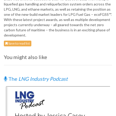
liquefied gas handling and reliquefaction system orders across the
LPG, LNG, and ethane markets, as well as retaining the position as
one of the new-build market leaders for LPG Fuel Gas – ecoFGSS™.
With these latest project awards, as well as multiple development
projects currently underway – all geared towards the net zero
carbon future of maritime – the business is in an exciting phase of
development.
Save to read list
You might also like
The
LNG Industry Podcast