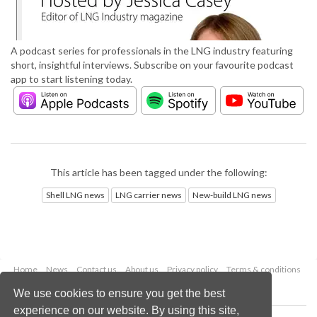
A podcast series for professionals in the LNG industry featuring
short, insightful interviews. Subscribe on your favourite podcast
app to start listening today.
This article has been tagged under the following:
Shell LNG news
LNG carrier news
New-build LNG news
Home
News
Contact us
About us
Privacy policy
Terms & conditions
Security
Website cookies
We use cookies to ensure you get the best
experience on our website. By using this site,