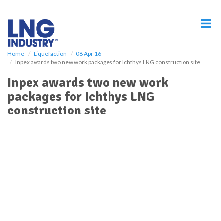
S
k
i
p
t
o
Home
Liquefaction
08 Apr 16
Inpex awards two new work packages for Ichthys LNG construction site
m
a
Inpex awards two new work
i
packages for Ichthys LNG
n
c
construction site
o
n
t
e
n
t