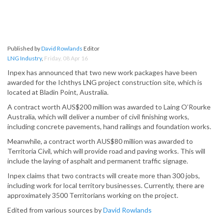
Published by
David Rowlands
Editor
LNG Industry
,
Friday, 08 Apr 16
Inpex has announced that two new work packages have been
awarded for the Ichthys LNG project construction site, which is
located at Bladin Point, Australia.
A contract worth AUS$200 million was awarded to Laing O’Rourke
Australia, which will deliver a number of civil finishing works,
including concrete pavements, hand railings and foundation works.
Meanwhile, a contract worth AUS$80 million was awarded to
Territoria Civil, which will provide road and paving works. This will
include the laying of asphalt and permanent traffic signage.
Inpex claims that two contracts will create more than 300 jobs,
including work for local territory businesses. Currently, there are
approximately 3500 Territorians working on the project.
Edited from various sources by
David Rowlands