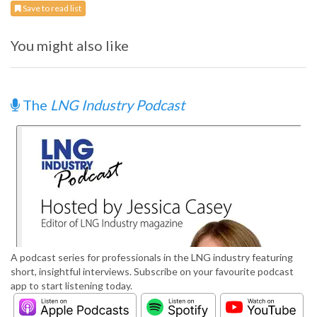
Save to read list
You might also like
The
LNG Industry Podcast
A podcast series for professionals in the LNG industry featuring
short, insightful interviews. Subscribe on your favourite podcast
app to start listening today.