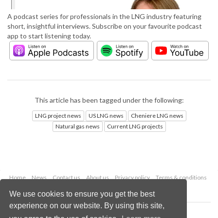
A podcast series for professionals in the LNG industry featuring
short, insightful interviews. Subscribe on your favourite podcast
app to start listening today.
This article has been tagged under the following:
LNG project news
US LNG news
Cheniere LNG news
Natural gas news
Current LNG projects
Home
News
Contact us
About us
Privacy policy
Terms & conditions
Security
Website cookies
We use cookies to ensure you get the best
experience on our website. By using this site,
Copyright © 2026 Palladian Publications Ltd.