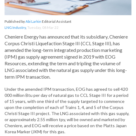
Published by
Abi Larkin
Editorial Assistant
LNG Industry
,
Tuesday, 08 Mar 22
Cheniere Energy has announced that its subsidiary, Cheniere
Corpus Christi Liquefaction Stage III (CCL Stage III), has
amended the long-term integrated production marketing
(IPM) gas supply agreement signed in 2019 with EOG
Resources, extending the term and tripling the volume of
LNG associated with the natural gas supply under this long-
term IPM transaction.
Under the amended IPM transaction, EOG has agreed to sell 420
000 million Btu per day of natural gas to CCL Stage III for a period
of 15 years, with one third of the supply targeted to commence
upon the completion of each of Trains 1, 4, and 5 of the Corpus
Christi Stage III project. The LNG associated with this gas supply,
or approximately 2.55 million tpy, will be owned and marketed by
Cheniere, and EOG will receive a price based on the Platts Japan
Korea Marker (JKM) for this gas.