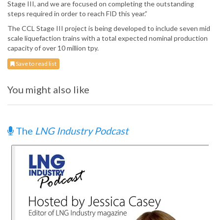
Stage III, and we are focused on completing the outstanding
steps required in order to reach FID this year.”
The CCL Stage III project is being developed to include seven mid
scale liquefaction trains with a total expected nominal production
capacity of over 10 million tpy.
Save to read list
You might also like
The
LNG Industry Podcast