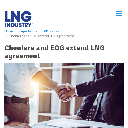
S
k
i
p
t
o
Home
Liquefaction
08 Mar 22
Cheniere and EOG extend LNG agreement
m
a
Cheniere and EOG extend LNG
i
agreement
n
c
o
n
t
e
n
t