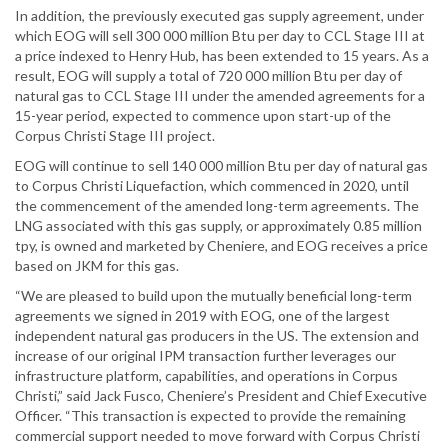
In addition, the previously executed gas supply agreement, under
which EOG will sell 300 000 million Btu per day to CCL Stage III at
a price indexed to Henry Hub, has been extended to 15 years. As a
result, EOG will supply a total of 720 000 million Btu per day of
natural gas to CCL Stage III under the amended agreements for a
15-year period, expected to commence upon start-up of the
Corpus Christi Stage III project.
EOG will continue to sell 140 000 million Btu per day of natural gas
to Corpus Christi Liquefaction, which commenced in 2020, until
the commencement of the amended long-term agreements. The
LNG associated with this gas supply, or approximately 0.85 million
tpy, is owned and marketed by Cheniere, and EOG receives a price
based on JKM for this gas.
“We are pleased to build upon the mutually beneficial long-term
agreements we signed in 2019 with EOG, one of the largest
independent natural gas producers in the US. The extension and
increase of our original IPM transaction further leverages our
infrastructure platform, capabilities, and operations in Corpus
Christi,” said Jack Fusco, Cheniere’s President and Chief Executive
Officer. “This transaction is expected to provide the remaining
commercial support needed to move forward with Corpus Christi