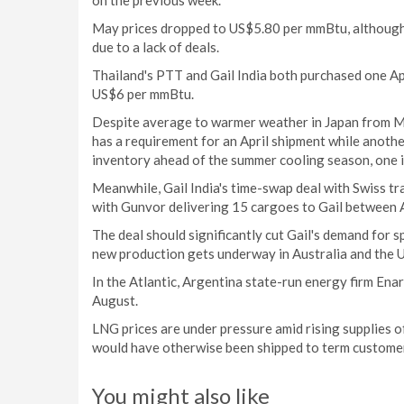
on the previous week.
May prices dropped to US$5.80 per mmBtu, although s
due to a lack of deals.
Thailand's PTT and Gail India both purchased one Apr
US$6 per mmBtu.
Despite average to warmer weather in Japan from M
has a requirement for an April shipment while another
inventory ahead of the summer cooling season, one i
Meanwhile, Gail India's time-swap deal with Swiss tr
with Gunvor delivering 15 cargoes to Gail between A
The deal should significantly cut Gail's demand for s
new production gets underway in Australia and the U
In the Atlantic, Argentina state-run energy firm En
August.
LNG prices are under pressure amid rising supplies o
would have otherwise been shipped to term custome
You might also like