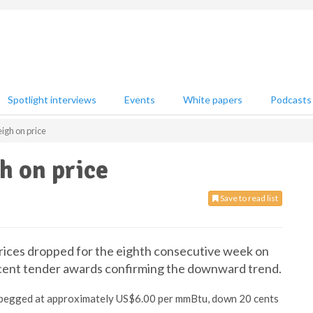
Spotlight interviews
Events
White papers
Podcasts
igh on price
h on price
Save to read list
rices dropped for the eighth consecutive week on
cent tender awards confirming the downward trend.
e pegged at approximately US$6.00 per mmBtu, down 20 cents