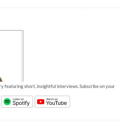
y featuring short, insightful interviews. Subscribe on your