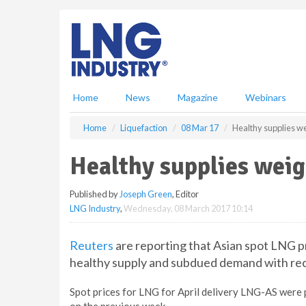
S
k
i
p
t
o
m
Home
News
Magazine
Webinars
a
i
Home
Liquefaction
08 Mar 17
Healthy supplies we
n
c
Healthy supplies weig
o
n
Published by
Joseph Green
, Editor
t
LNG Industry
,
Wednesday, 08 March 2017 10:14
e
n
t
Reuters
are reporting that Asian spot LNG p
healthy supply and subdued demand with re
Spot prices for LNG for April delivery LNG-AS wer