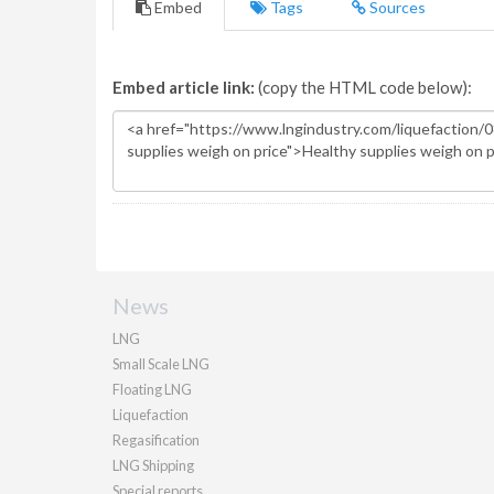
Embed
Tags
Sources
Embed article link:
(copy the HTML code below):
News
LNG
Small Scale LNG
Floating LNG
Liquefaction
Regasification
LNG Shipping
Special reports