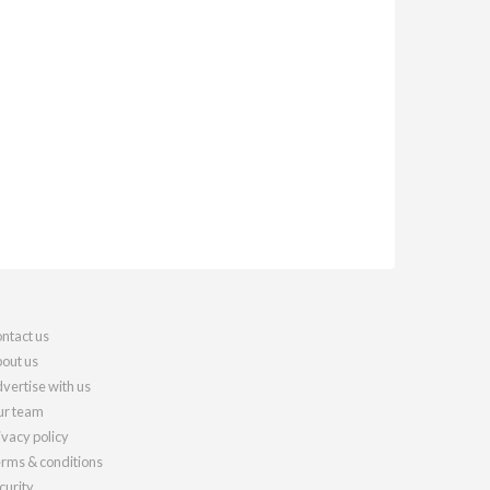
ntact us
out us
vertise with us
r team
ivacy policy
rms & conditions
curity