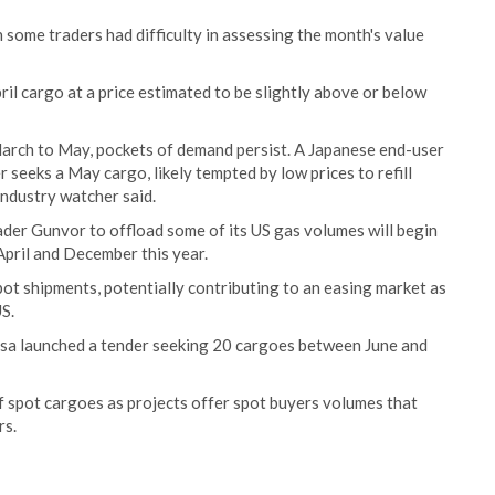
ome traders had difficulty in assessing the month's value
il cargo at a price estimated to be slightly above or below
arch to May, pockets of demand persist. A Japanese end-user
 seeks a May cargo, likely tempted by low prices to refill
ndustry watcher said.
ader Gunvor to offload some of its US gas volumes will begin
pril and December this year.
pot shipments, potentially contributing to an easing market as
S.
arsa launched a tender seeking 20 cargoes between June and
f spot cargoes as projects offer spot buyers volumes that
rs.