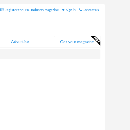
Register for LNG Industry magazine
Sign in
Contact us
Advertise
Get your magazine