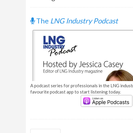
The
LNG Industry Podcast
A podcast series for professionals in the LNG industr
favourite podcast app to start listening today.