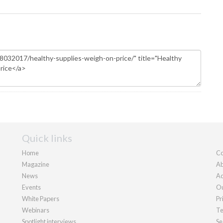
Quick links
Home
Co
Magazine
Ab
News
Ad
Events
Ou
White Papers
Pr
Webinars
Te
Spotlight interviews
Se