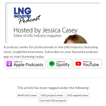
A podcast series for professionals in the LNG industry featuring
short, insightful interviews. Subscribe on your favourite podcast
app to start listening today.
This article has been tagged under the following:
Shell LNG news
LNG project news
LNG export news
Current LNG projects