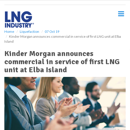
S
k
i
p
t
o
Home
Liquefaction
07 Oct 19
Kinder Morgan announces commercial in service of first LNG unit at Elba
m
Island
a
i
Kinder Morgan announces
n
commercial in service of first LNG
c
o
unit at Elba Island
n
t
e
n
t