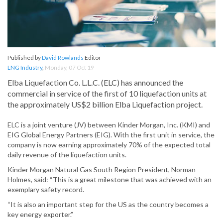
Published by
David Rowlands
Editor
LNG Industry
,
Monday, 07 Oct 19
Elba Liquefaction Co. L.L.C. (ELC) has announced the
commercial in service of the first of 10 liquefaction units at
the approximately US$2 billion Elba Liquefaction project.
ELC is a joint venture (JV) between Kinder Morgan, Inc. (KMI) and
EIG Global Energy Partners (EIG). With the first unit in service, the
company is now earning approximately 70% of the expected total
daily revenue of the liquefaction units.
Kinder Morgan Natural Gas South Region President, Norman
Holmes, said: “This is a great milestone that was achieved with an
exemplary safety record.
“It is also an important step for the US as the country becomes a
key energy exporter.”