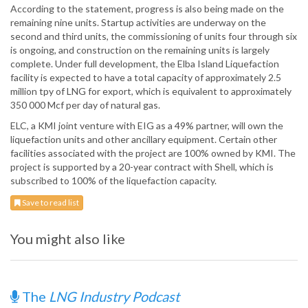
According to the statement, progress is also being made on the
remaining nine units. Startup activities are underway on the
second and third units, the commissioning of units four through six
is ongoing, and construction on the remaining units is largely
complete. Under full development, the Elba Island Liquefaction
facility is expected to have a total capacity of approximately 2.5
million tpy of LNG for export, which is equivalent to approximately
350 000 Mcf per day of natural gas.
ELC, a KMI joint venture with EIG as a 49% partner, will own the
liquefaction units and other ancillary equipment. Certain other
facilities associated with the project are 100% owned by KMI. The
project is supported by a 20-year contract with Shell, which is
subscribed to 100% of the liquefaction capacity.
Save to read list
You might also like
The
LNG Industry Podcast