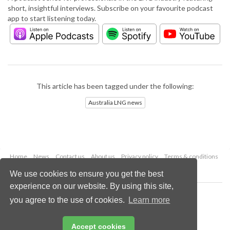
short, insightful interviews. Subscribe on your favourite podcast
app to start listening today.
This article has been tagged under the following:
Australia LNG news
Home
News
Contact us
About us
Privacy policy
Terms & conditions
Security
Website cookies
We use cookies to ensure you get the best
experience on our website. By using this site,
Copyright © 2026 Palladian Publications Ltd.
you agree to the use of cookies.
Learn more
All rights reserved
Tel: +44 (0)1252 718 999
Email:
enquiries@lngindustry.com
Accept cookies