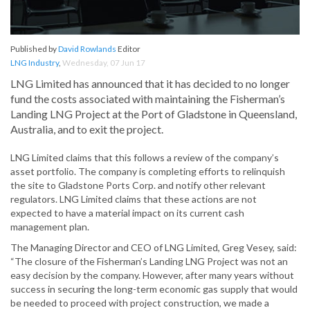
Published by
David Rowlands
Editor
LNG Industry
,
Wednesday, 07 Jun 17
LNG Limited has announced that it has decided to no longer
fund the costs associated with maintaining the Fisherman’s
Landing LNG Project at the Port of Gladstone in Queensland,
Australia, and to exit the project.
LNG Limited claims that this follows a review of the company’s
asset portfolio. The company is completing efforts to relinquish
the site to Gladstone Ports Corp. and notify other relevant
regulators. LNG Limited claims that these actions are not
expected to have a material impact on its current cash
management plan.
The Managing Director and CEO of LNG Limited, Greg Vesey, said:
“The closure of the Fisherman’s Landing LNG Project was not an
easy decision by the company. However, after many years without
success in securing the long-term economic gas supply that would
be needed to proceed with project construction, we made a