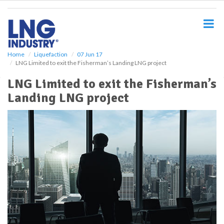
S
k
i
p
t
o
Home
Liquefaction
07 Jun 17
LNG Limited to exit the Fisherman’s Landing LNG project
m
a
LNG Limited to exit the Fisherman’s
i
Landing LNG project
n
c
o
n
t
e
n
t