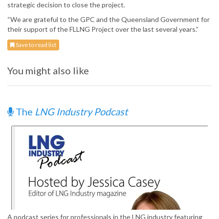
strategic decision to close the project.
“We are grateful to the GPC and the Queensland Government for
their support of the FLLNG Project over the last several years.”
Save to read list
You might also like
The
LNG Industry Podcast
A podcast series for professionals in the LNG industry featuring