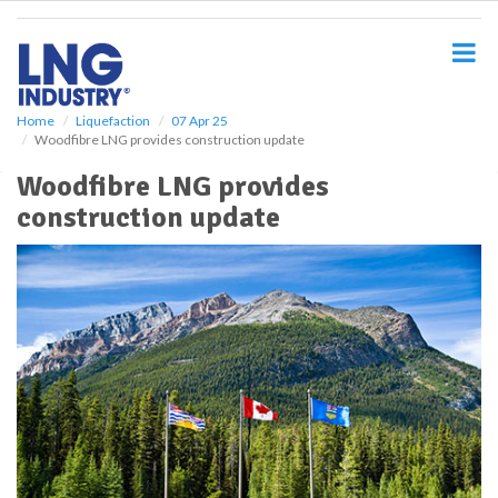
S
k
i
p
t
o
Home
Liquefaction
07 Apr 25
Woodfibre LNG provides construction update
m
a
Woodfibre LNG provides
i
construction update
n
c
o
n
t
e
n
t