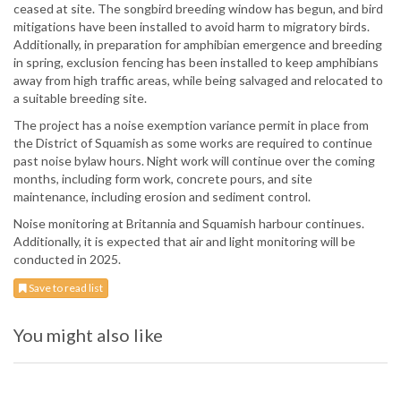
ceased at site. The songbird breeding window has begun, and bird
mitigations have been installed to avoid harm to migratory birds.
Additionally, in preparation for amphibian emergence and breeding
in spring, exclusion fencing has been installed to keep amphibians
away from high traffic areas, while being salvaged and relocated to
a suitable breeding site.
The project has a noise exemption variance permit in place from
the District of Squamish as some works are required to continue
past noise bylaw hours. Night work will continue over the coming
months, including form work, concrete pours, and site
maintenance, including erosion and sediment control.
Noise monitoring at Britannia and Squamish harbour continues.
Additionally, it is expected that air and light monitoring will be
conducted in 2025.
Save to read list
You might also like