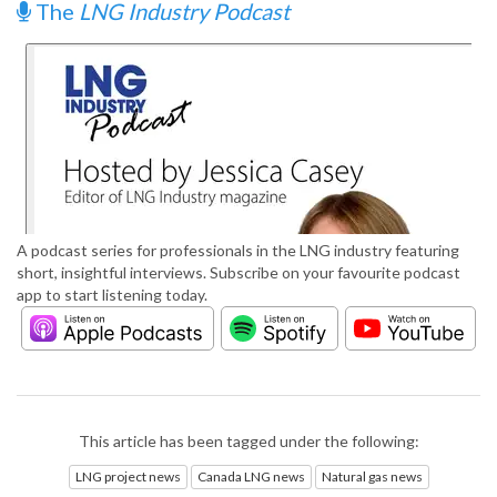
The
LNG Industry Podcast
A podcast series for professionals in the LNG industry featuring
short, insightful interviews. Subscribe on your favourite podcast
app to start listening today.
This article has been tagged under the following:
LNG project news
Canada LNG news
Natural gas news