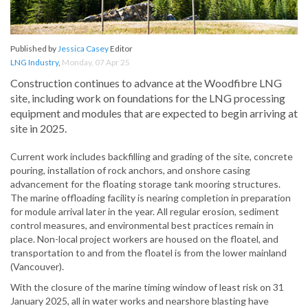
Published by
Jessica Casey
Editor
LNG Industry
,
Monday, 07 Apr 25
Construction continues to advance at the Woodfibre LNG
site, including work on foundations for the LNG processing
equipment and modules that are expected to begin arriving at
site in 2025.
Current work includes backfilling and grading of the site, concrete
pouring, installation of rock anchors, and onshore casing
advancement for the floating storage tank mooring structures.
The marine offloading facility is nearing completion in preparation
for module arrival later in the year. All regular erosion, sediment
control measures, and environmental best practices remain in
place. Non-local project workers are housed on the floatel, and
transportation to and from the floatel is from the lower mainland
(Vancouver).
With the closure of the marine timing window of least risk on 31
January 2025, all in water works and nearshore blasting have