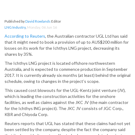
Published by
David Rowlands
Editor
LNG Industry
,
Monday, 06 Jun 16
According to Reuters
, the Australian contractor UGL Ltd has said
that it might need to book a provision of up to AUS$200 million for
losses on its work for the Ichthys LNG project, decreasing its
shares by 35%.
The Ichthys LNG project is located offshore northwestern
Australia, and is expected to commence production in September
2017. It is currently already six months (at least) behind the original
schedule, owing to changes in the project’s scope.
This caused cost blowouts for the UGL-Kentz joint venture (JV),
which is leading the construction activities for the onshore
facilities, as well as claims against the JKC JV (the main contractor
for the Ichthys lNG project). The JKC JV consists of JGC Corp.,
KBR and Chiyoda Corp.
Reuters reports that UGL has stated that these claims had not yet
been settled by the company, despite the fact the company said