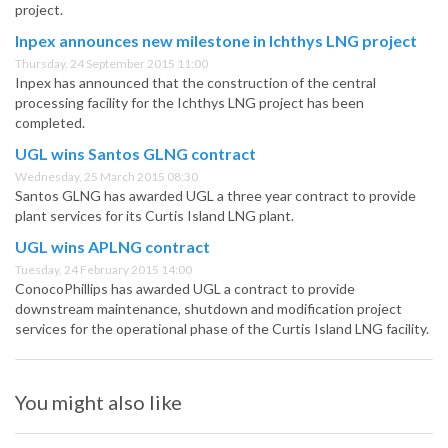
project.
Inpex announces new milestone in Ichthys LNG project
Thursday, 24 September 2015 11:00
Inpex has announced that the construction of the central
processing facility for the Ichthys LNG project has been
completed.
UGL wins Santos GLNG contract
Wednesday, 25 March 2015 08:30
Santos GLNG has awarded UGL a three year contract to provide
plant services for its Curtis Island LNG plant.
UGL wins APLNG contract
Tuesday, 24 February 2015 14:00
ConocoPhillips has awarded UGL a contract to provide
downstream maintenance, shutdown and modification project
services for the operational phase of the Curtis Island LNG facility.
You might also like