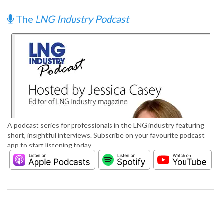
The
LNG Industry Podcast
A podcast series for professionals in the LNG industry featuring
short, insightful interviews. Subscribe on your favourite podcast
app to start listening today.