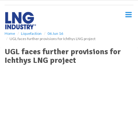
S
k
i
p
t
o
Home
Liquefaction
06 Jun 16
UGL faces further provisions for Ichthys LNG project
m
a
UGL faces further provisions for
i
Ichthys LNG project
n
c
o
n
t
e
n
t