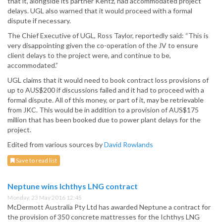
that it, alongside its partner Kentz, had accommodated project
delays. UGL also warned that it would proceed with a formal
dispute if necessary.
The Chief Executive of UGL, Ross Taylor, reportedly said: “This is
very disappointing given the co-operation of the JV to ensure
client delays to the project were, and continue to be,
accommodated.”
UGL claims that it would need to book contract loss provisions of
up to AUS$200 if discussions failed and it had to proceed with a
formal dispute. All of this money, or part of it, may be retrievable
from JKC. This would be in addition to a provision of AUS$175
million that has been booked due to power plant delays for the
project.
Edited from various sources by
David Rowlands
Save to read list
Neptune wins Ichthys LNG contract
Monday, 23 May 2016 12:45
McDermott Australia Pty Ltd has awarded Neptune a contract for
the provision of 350 concrete mattresses for the Ichthys LNG