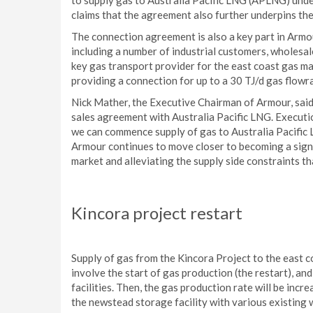
to supply gas to Australia Pacific LNG (APLNG) und
claims that the agreement also further underpins the
The connection agreement is also a key part in Armo
including a number of industrial customers, wholesa
key gas transport provider for the east coast gas ma
providing a connection for up to a 30 TJ/d gas flowr
Nick Mather, the Executive Chairman of Armour, said
sales agreement with Australia Pacific LNG. Execu
we can commence supply of gas to Australia Pacific 
Armour continues to move closer to becoming a signi
market and alleviating the supply side constraints th
Kincora project restart
Supply of gas from the Kincora Project to the east co
involve the start of gas production (the restart), 
facilities. Then, the gas production rate will be increa
the newstead storage facility with various existing 