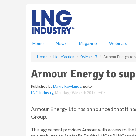
S
k
i
p
t
o
m
Home
News
Magazine
Webinars
a
i
Home
Liquefaction
06 Mar 17
Armour Energy to s
n
c
Armour Energy to sup
o
n
Published by
David Rowlands
, Editor
t
LNG Industry
,
Monday, 06 March 2017 15:05
e
n
t
Armour Energy Ltd has announced that it h
Group.
This agreement provides Armour with access to the R