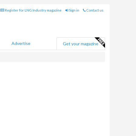
Register for LNG Industry magazine
Sign in
Contact us
Advertise
Get your magazine