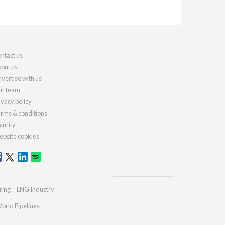
ntact us
out us
vertise with us
r team
ivacy policy
rms & conditions
curity
bsite cookies
ring
LNG Industry
orld Pipelines