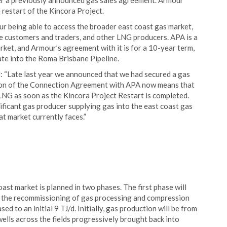
er a previously announced gas sales agreement. Armour
 restart of the Kincora Project.
ur being able to access the broader east coast gas market,
le customers and traders, and other LNG producers. APA is a
rket, and Armour’s agreement with it is for a 10-year term,
ate into the Roma Brisbane Pipeline.
: “Late last year we announced that we had secured a gas
tion of the Connection Agreement with APA now means that
LNG as soon as the Kincora Project Restart is completed.
ficant gas producer supplying gas into the east coast gas
at market currently faces.”
ast market is planned in two phases. The first phase will
and the recommissioning of gas processing and compression
sed to an initial 9 TJ/d. Initially, gas production will be from
wells across the fields progressively brought back into