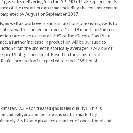
f gas sales delivering into the APLNG offtake agreement is
alance of the restart programme (including the commencement
e completed by August or September 2017.
ls, as well as workovers and stimulations of existing wells to
is phase will be carried out over a 12 – 18 month period from
oduction rate to an estimated 70% of the Kincora Gas Plant
ce, a further increase in production will be pursued to
uction from the project historically averaged 9942 bbl of
G per PJ of gas produced. Based on these historical
 liquids production is expected to reach 198 bbl of
imately 2.3 PJ of treated gas (sales quality). This is
on and dehydration) before it is sent to market by
ximately 7.5 PJ, and provides a number of operational and