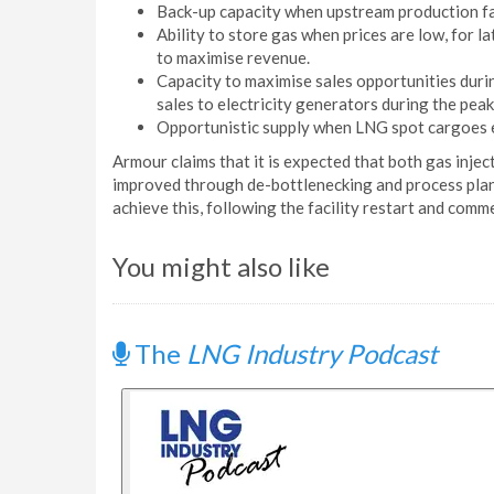
Back-up capacity when upstream production fa
Ability to store gas when prices are low, for l
to maximise revenue.
Capacity to maximise sales opportunities during
sales to electricity generators during the pea
Opportunistic supply when LNG spot cargoes e
Armour claims that it is expected that both gas injec
improved through de-bottlenecking and process plan
achieve this, following the facility restart and com
You might also like
The
LNG Industry Podcast