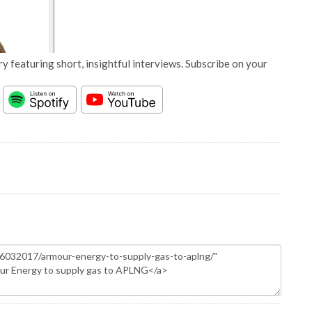
y featuring short, insightful interviews. Subscribe on your