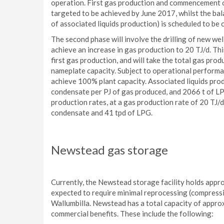
operation. First gas production and commencement o
targeted to be achieved by June 2017, whilst the b
of associated liquids production) is scheduled to b
The second phase will involve the drilling of new wel
achieve an increase in gas production to 20 TJ/d. Th
first gas production, and will take the total gas pr
nameplate capacity. Subject to operational performan
achieve 100% plant capacity. Associated liquids prod
condensate per PJ of gas produced, and 2066 t of LP
production rates, at a gas production rate of 20 TJ/d
condensate and 41 tpd of LPG.
Newstead gas storage
Currently, the Newstead storage facility holds approx
expected to require minimal reprocessing (compressi
Wallumbilla. Newstead has a total capacity of appro
commercial benefits. These include the following: