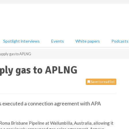
Spotlight interviews
Events
White papers
Podcasts
upply gas to APLNG
ply gas to APLNG
Save to read list
as executed a connection agreement with APA
oma Brisbane Pipeline at Wallumbilla, Australia, allowing it