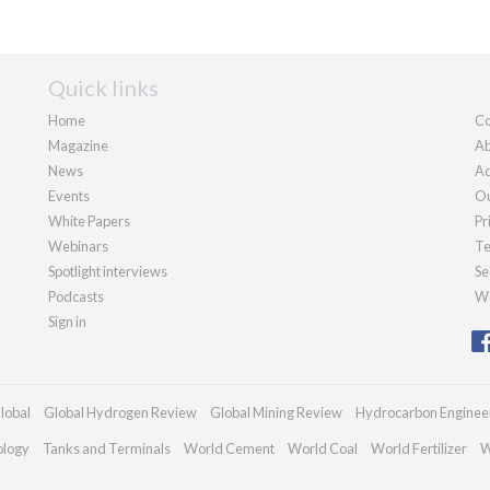
Quick links
Home
Co
Magazine
Ab
News
Ad
Events
Ou
White Papers
Pr
Webinars
Te
Spotlight interviews
Se
Podcasts
We
Sign in
lobal
Global Hydrogen Review
Global Mining Review
Hydrocarbon Enginee
ology
Tanks and Terminals
World Cement
World Coal
World Fertilizer
W