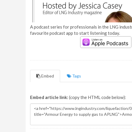
A podcast series for professionals in the LNG industr
favourite podcast app to start listening today.
Embed
Tags
Embed article link:
(copy the HTML code below):