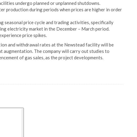
cilities undergo planned or unplanned shutdowns.
ater production during periods when prices are higher in order
 seasonal price cycle and trading activities, specifically
king electricity market in the December – March period.
xperience price spikes.
tion and withdrawal rates at the Newstead facility will be
t augmentation. The company will carry out studies to
mencement of gas sales, as the project developments.