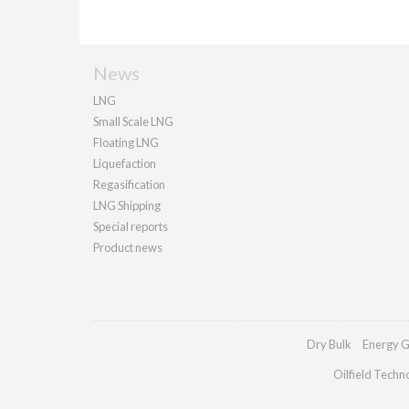
News
LNG
Small Scale LNG
Floating LNG
Liquefaction
Regasification
LNG Shipping
Special reports
Product news
Dry Bulk
Energy G
Oilfield Techn