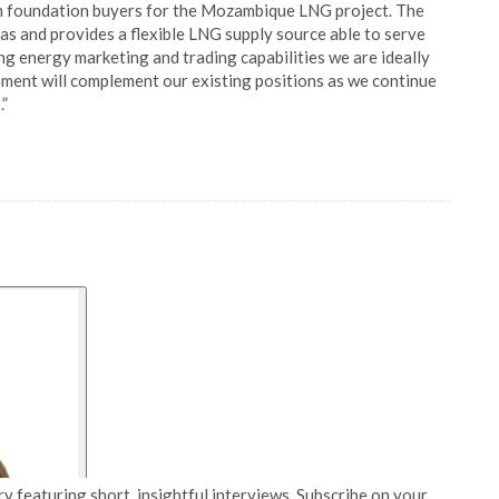
rm foundation buyers for the Mozambique LNG project. The
as and provides a flexible LNG supply source able to serve
g energy marketing and trading capabilities we are ideally
ent will complement our existing positions as we continue
.”
y featuring short, insightful interviews. Subscribe on your