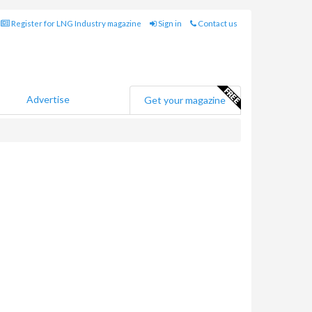
Register for LNG Industry magazine
Sign in
Contact us
Advertise
Get your magazine