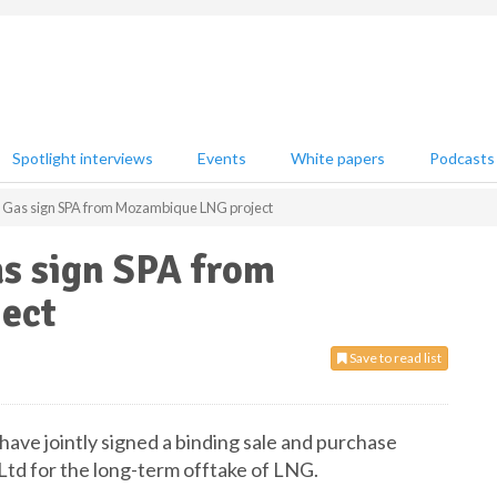
Spotlight interviews
Events
White papers
Podcasts
 Gas sign SPA from Mozambique LNG project
as sign SPA from
ect
Save to read list
ave jointly signed a binding sale and purchase
d for the long-term offtake of LNG.