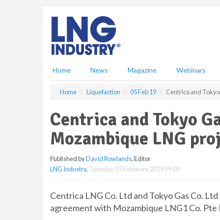
S
k
i
p
t
o
m
Home
News
Magazine
Webinars
a
i
Home
Liquefaction
05 Feb 19
Centrica and Tokyo
n
c
Centrica and Tokyo G
o
n
Mozambique LNG proj
t
e
Published by
David Rowlands
, Editor
n
LNG Industry
,
Tuesday, 05 February 2019 09:00
t
Centrica LNG Co. Ltd and Tokyo Gas Co. Ltd h
agreement with Mozambique LNG1 Co. Pte Lt