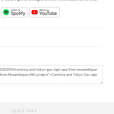
Quick links