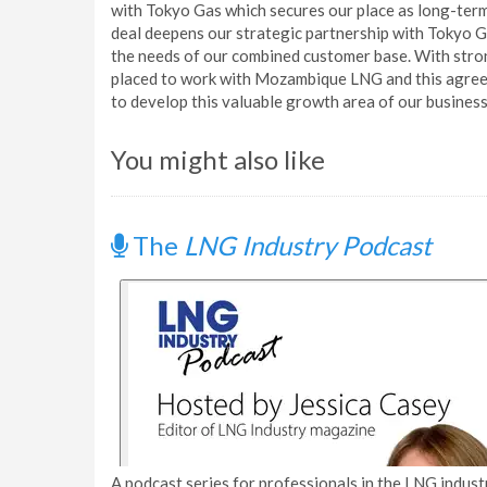
with Tokyo Gas which secures our place as long-te
deal deepens our strategic partnership with Tokyo G
the needs of our combined customer base. With stron
placed to work with Mozambique LNG and this agreem
to develop this valuable growth area of our business
You might also like
The
LNG Industry Podcast
A podcast series for professionals in the LNG industr