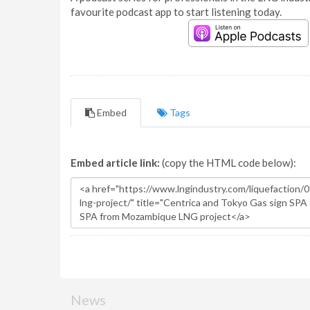
favourite podcast app to start listening today.
Embed
Tags
Embed article link:
(copy the HTML code below):
News