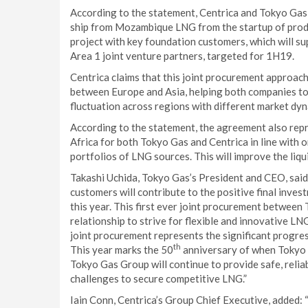
According to the statement, Centrica and Tokyo Gas h
ship from Mozambique LNG from the startup of produ
project with key foundation customers, which will s
Area 1 joint venture partners, targeted for 1H19.
Centrica claims that this joint procurement approac
between Europe and Asia, helping both companies t
fluctuation across regions with different market dyn
According to the statement, the agreement also rep
Africa for both Tokyo Gas and Centrica in line with o
portfolios of LNG sources. This will improve the liq
Takashi Uchida, Tokyo Gas’s President and CEO, sai
customers will contribute to the positive final inve
this year. This first ever joint procurement between
relationship to strive for flexible and innovative 
joint procurement represents the significant progr
th
This year marks the 50
anniversary of when Tokyo G
Tokyo Gas Group will continue to provide safe, reli
challenges to secure competitive LNG.”
Iain Conn, Centrica’s Group Chief Executive, added: