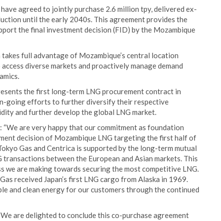
ave agreed to jointly purchase 2.6 million tpy, delivered ex-
ction until the early 2040s. This agreement provides the
upport the final investment decision (FID) by the Mozambique
h takes full advantage of Mozambique’s central location
o access diverse markets and proactively manage demand
amics.
resents the first long-term LNG procurement contract in
n-going efforts to further diversify their respective
uidity and further develop the global LNG market.
d: “We are very happy that our commitment as foundation
stment decision of Mozambique LNG targeting the first half of
 Tokyo Gas and Centrica is supported by the long-term mutual
LNG transactions between the European and Asian markets. This
ess we are making towards securing the most competitive LNG.
as received Japan’s first LNG cargo from Alaska in 1969.
able and clean energy for our customers through the continued
 “We are delighted to conclude this co-purchase agreement