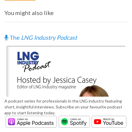
You might also like
The
LNG Industry Podcast
A podcast series for professionals in the LNG industry featuring
short, insightful interviews. Subscribe on your favourite podcast
app to start listening today.