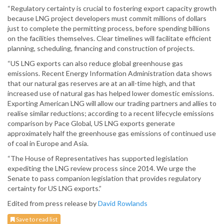
“Regulatory certainty is crucial to fostering export capacity growth
because LNG project developers must commit millions of dollars
just to complete the permitting process, before spending billions
on the facilities themselves. Clear timelines will facilitate efficient
planning, scheduling, financing and construction of projects.
“US LNG exports can also reduce global greenhouse gas
emissions. Recent Energy Information Administration data shows
that our natural gas reserves are at an all-time high, and that
increased use of natural gas has helped lower domestic emissions.
Exporting American LNG will allow our trading partners and allies to
realise similar reductions; according to a recent lifecycle emissions
comparison by Pace Global, US LNG exports generate
approximately half the greenhouse gas emissions of continued use
of coal in Europe and Asia.
“The House of Representatives has supported legislation
expediting the LNG review process since 2014. We urge the
Senate to pass companion legislation that provides regulatory
certainty for US LNG exports.”
Edited from press release by
David Rowlands
Save to read list