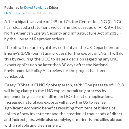
Published by
David Rowlands
Editor
LNG Industry
,
Friday, 04 Dec 15
After a bipartisan vote of 249 to 174, the Center for LNG (CLNG)
has released a statement welcoming the passage of H. R. 8 – The
North American Energy Security and Infrastructure Act of 2015 –
by the House of Representatives.
The bill will ensure regulatory certainty in the US Department of
Energy’s (DOE) permitting process for the export of LNG. It will do
this by requiring the DOE to issue a decision regarding any LNG
export application no later than 30 days after the National
Environmental Policy Act review for the project has been
concluded.
Casey O’Shea, a CLNG Spokesperson, said: “The passage of H.R. 8
will bring clarity to the LNG export permitting process by
implementing a clear deadline for DOE to act on applications.
Increased natural gas exports will allow the US to realise
significant economic benefits resulting from tens of billions of
dollars of new investment and the creation of thousands of direct
and indirect jobs, while also supplying our friends and allies abroad
with a reliable and clean energy.