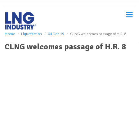
S
k
i
p
t
o
Home
Liquefaction
04 Dec 15
CLNG welcomes passage of H.R. 8
m
CLNG welcomes passage of H.R. 8
a
i
n
c
o
n
t
e
n
t