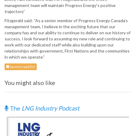
management team will maintain Progress Energy’s positive
trajectory.”
Fitzgerald said: “As a senior member of Progress Energy Canada’s
management team, I believe in the exciting future that our
company has and our ability to continue to deliver on our history of
success. I look forward to assuming my new role and continuing to
work with our dedicated staff while also building upon our
relationships with government, First Nations and the communities
in which we operate.”
Save to read list
You might also like
The
LNG Industry Podcast