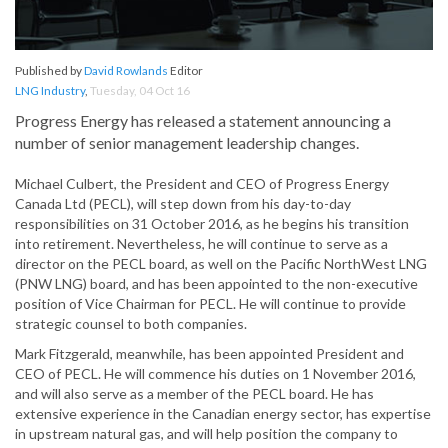
Published by
David Rowlands
Editor
LNG Industry
,
Tuesday, 04 Oct 16
Progress Energy has released a statement announcing a
number of senior management leadership changes.
Michael Culbert, the President and CEO of Progress Energy
Canada Ltd (PECL), will step down from his day-to-day
responsibilities on 31 October 2016, as he begins his transition
into retirement. Nevertheless, he will continue to serve as a
director on the PECL board, as well on the Pacific NorthWest LNG
(PNW LNG) board, and has been appointed to the non-executive
position of Vice Chairman for PECL. He will continue to provide
strategic counsel to both companies.
Mark Fitzgerald, meanwhile, has been appointed President and
CEO of PECL. He will commence his duties on 1 November 2016,
and will also serve as a member of the PECL board. He has
extensive experience in the Canadian energy sector, has expertise
in upstream natural gas, and will help position the company to