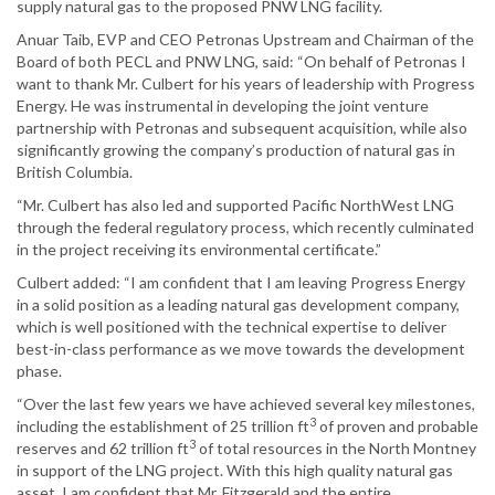
supply natural gas to the proposed PNW LNG facility.
Anuar Taib, EVP and CEO Petronas Upstream and Chairman of the
Board of both PECL and PNW LNG, said: “On behalf of Petronas I
want to thank Mr. Culbert for his years of leadership with Progress
Energy. He was instrumental in developing the joint venture
partnership with Petronas and subsequent acquisition, while also
significantly growing the company’s production of natural gas in
British Columbia.
“Mr. Culbert has also led and supported Pacific NorthWest LNG
through the federal regulatory process, which recently culminated
in the project receiving its environmental certificate.”
Culbert added: “I am confident that I am leaving Progress Energy
in a solid position as a leading natural gas development company,
which is well positioned with the technical expertise to deliver
best-in-class performance as we move towards the development
phase.
“Over the last few years we have achieved several key milestones,
3
including the establishment of 25 trillion ft
of proven and probable
3
reserves and 62 trillion ft
of total resources in the North Montney
in support of the LNG project. With this high quality natural gas
asset, I am confident that Mr. Fitzgerald and the entire