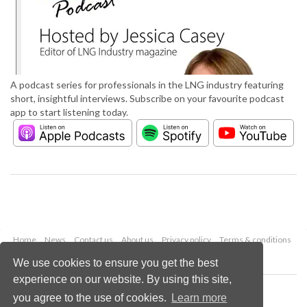
A podcast series for professionals in the LNG industry featuring
short, insightful interviews. Subscribe on your favourite podcast
app to start listening today.
Home
News
Contact us
About us
Privacy policy
Terms & conditions
Security
Website cookies
We use cookies to ensure you get the best
experience on our website. By using this site,
Copyright © 2026 Palladian Publications Ltd.
you agree to the use of cookies.
Learn more
All rights reserved