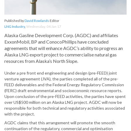
Published by
David Rowlands
Editor
LNG Industry
,
Wednesday, 04 Jan 17
Alaska Gasline Development Corp. (AGDC) and affiliates
ExxonMobil, BP and ConocoPhillips have concluded
agreements that will enhance AGDC’s ability to progress an
Alaska LNG export project to commercialise natural gas
resources from Alaska’s North Slope.
Under a pre front end engineering and design (pre-FEED) joint
venture agreement (JVA), the parties completed all of the pre-
FEED deliverables and the Federal Energy Regulatory Commission
(FERC) draft environmental and socioeconomic resource reports.
Upon conclusion of the pre-FEED activities, the parties have spent
over US$500 million on an Alaska LNG project. AGDC will now be
responsible for both technical and regulatory activities associated
with the project.
AGDC claims that this arrangement will promote the smooth
continuation of the regulatory, commercial and optimisation