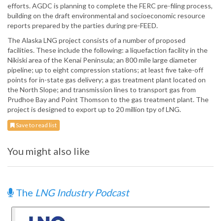
efforts. AGDC is planning to complete the FERC pre-filing process,
building on the draft environmental and socioeconomic resource
reports prepared by the parties during pre-FEED.
The Alaska LNG project consists of a number of proposed
facilities. These include the following: a liquefaction facility in the
Nikiski area of the Kenai Peninsula; an 800 mile large diameter
pipeline; up to eight compression stations; at least five take-off
points for in-state gas delivery; a gas treatment plant located on
the North Slope; and transmission lines to transport gas from
Prudhoe Bay and Point Thomson to the gas treatment plant. The
project is designed to export up to 20 million tpy of LNG.
Save to read list
You might also like
The
LNG Industry Podcast