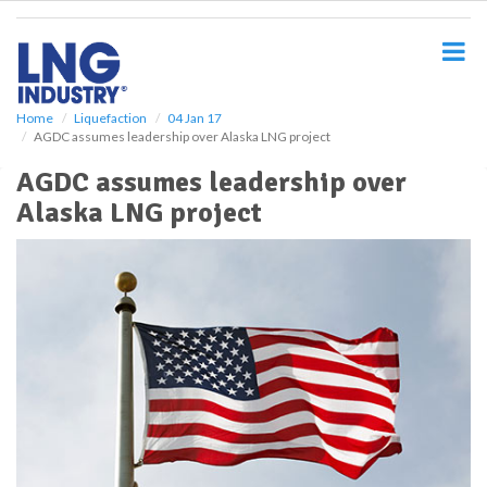
S
k
i
p
t
o
Home
Liquefaction
04 Jan 17
AGDC assumes leadership over Alaska LNG project
m
a
AGDC assumes leadership over
i
Alaska LNG project
n
c
o
n
t
e
n
t