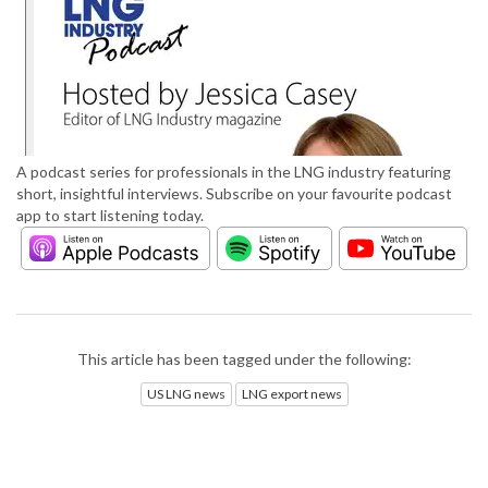
A podcast series for professionals in the LNG industry featuring
short, insightful interviews. Subscribe on your favourite podcast
app to start listening today.
This article has been tagged under the following:
US LNG news
LNG export news