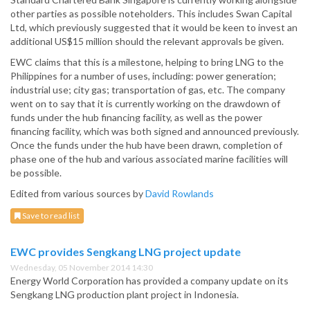
other parties as possible noteholders. This includes Swan Capital
Ltd, which previously suggested that it would be keen to invest an
additional US$15 million should the relevant approvals be given.
EWC claims that this is a milestone, helping to bring LNG to the
Philippines for a number of uses, including: power generation;
industrial use; city gas; transportation of gas, etc. The company
went on to say that it is currently working on the drawdown of
funds under the hub financing facility, as well as the power
financing facility, which was both signed and announced previously.
Once the funds under the hub have been drawn, completion of
phase one of the hub and various associated marine facilities will
be possible.
Edited from various sources by
David Rowlands
Save to read list
EWC provides Sengkang LNG project update
Wednesday, 05 November 2014 14:30
Energy World Corporation has provided a company update on its
Sengkang LNG production plant project in Indonesia.