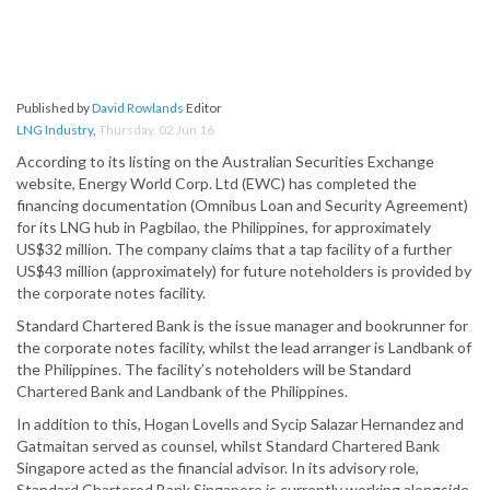
Published by
David Rowlands
Editor
LNG Industry
,
Thursday, 02 Jun 16
According to its listing on the Australian Securities Exchange
website, Energy World Corp. Ltd (EWC) has completed the
financing documentation (Omnibus Loan and Security Agreement)
for its LNG hub in Pagbilao, the Philippines, for approximately
US$32 million. The company claims that a tap facility of a further
US$43 million (approximately) for future noteholders is provided by
the corporate notes facility.
Standard Chartered Bank is the issue manager and bookrunner for
the corporate notes facility, whilst the lead arranger is Landbank of
the Philippines. The facility’s noteholders will be Standard
Chartered Bank and Landbank of the Philippines.
In addition to this, Hogan Lovells and Sycip Salazar Hernandez and
Gatmaitan served as counsel, whilst Standard Chartered Bank
Singapore acted as the financial advisor. In its advisory role,
Standard Chartered Bank Singapore is currently working alongside