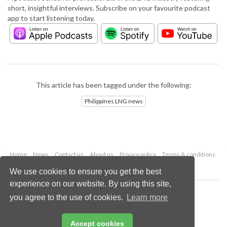
short, insightful interviews. Subscribe on your favourite podcast
app to start listening today.
This article has been tagged under the following:
Philippines LNG news
Home
News
Contact us
About us
Privacy policy
Terms & conditions
Security
Website cookies
We use cookies to ensure you get the best
experience on our website. By using this site,
Copyright © 2026 Palladian Publications Ltd.
you agree to the use of cookies.
Learn more
All rights reserved
Tel: +44 (0)1252 718 999
Email:
enquiries@lngindustry.com
Accept cookies