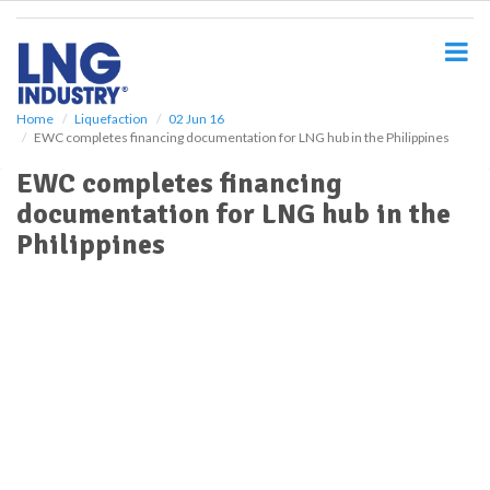
S
k
i
p
t
o
Home
Liquefaction
02 Jun 16
EWC completes financing documentation for LNG hub in the Philippines
m
a
EWC completes financing
i
documentation for LNG hub in the
n
c
Philippines
o
n
t
e
n
t