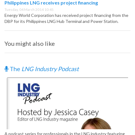
Philippines LNG receives project financing
Tuesday, 04 March 2014 10:45
Energy World Corporation has received project financing from the
DBP for its Philippines LNG Hub Terminal and Power Station.
You might also like
The
LNG Industry Podcast
A podcast series for professionals in the LNG industry featuring