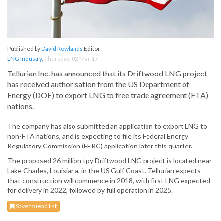
Published by
David Rowlands
Editor
LNG Industry
,
Thursday, 02 Mar 17
Tellurian Inc. has announced that its Driftwood LNG project
has received authorisation from the US Department of
Energy (DOE) to export LNG to free trade agreement (FTA)
nations.
The company has also submitted an application to export LNG to
non-FTA nations, and is expecting to file its Federal Energy
Regulatory Commission (FERC) application later this quarter.
The proposed 26 million tpy Driftwood LNG project is located near
Lake Charles, Louisiana, in the US Gulf Coast. Tellurian expects
that construction will commence in 2018, with first LNG expected
for delivery in 2022, followed by full operation in 2025.
Save to read list