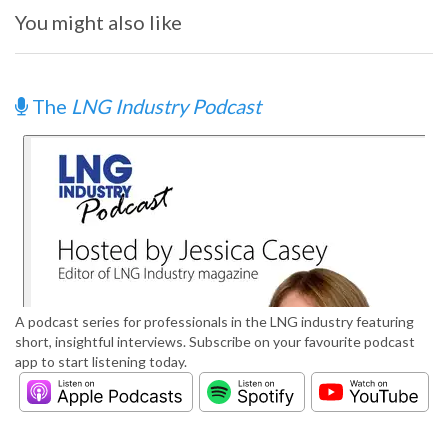
You might also like
The
LNG Industry Podcast
A podcast series for professionals in the LNG industry featuring
short, insightful interviews. Subscribe on your favourite podcast
app to start listening today.