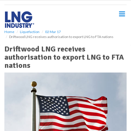
S
k
i
p
t
o
Home
Liquefaction
02 Mar 17
Driftwood LNG receives authorisation to export LNG to FTA nations
m
a
Driftwood LNG receives
i
authorisation to export LNG to FTA
n
c
nations
o
n
t
e
n
t