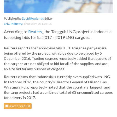
Published by
David Rowlands
Editor
LNG Industry
,
Thursday, 01 Dec 16
According to
Reuters,
, the Tangguh LNG project in Indonesia
is seeking bids for its 2017 – 2019 LNG cargoes.
Reuters reports that approximately 8 – 10 cargoes per year are
being offered by the project, with bids due to be placed by 5
December 2016. Trading sources reportedly added that buyers of
the cargoes are not obliged to bid for all of the supplies, and are
able to bid for any number of cargoes.
Reuters claims that Indonesia is currently oversupplied with LNG.
In October 2016, the country’s Director General of Oil and Gas,
Wiratmaja Puja, reportedly noted that the country’s Tangguh and
Bontang projects had a combined total of 63 uncommitted cargoes
for delivery in 2017.
Save to read list