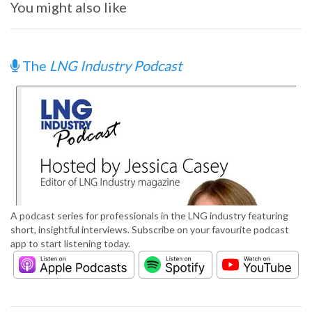
You might also like
The
LNG Industry Podcast
A podcast series for professionals in the LNG industry featuring
short, insightful interviews. Subscribe on your favourite podcast
app to start listening today.