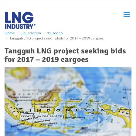
S
k
i
p
t
o
Home
Liquefaction
01 Dec 16
Tangguh LNG project seeking bids for 2017 – 2019 cargoes
m
a
Tangguh LNG project seeking bids
i
for 2017 – 2019 cargoes
n
c
o
n
t
e
n
t