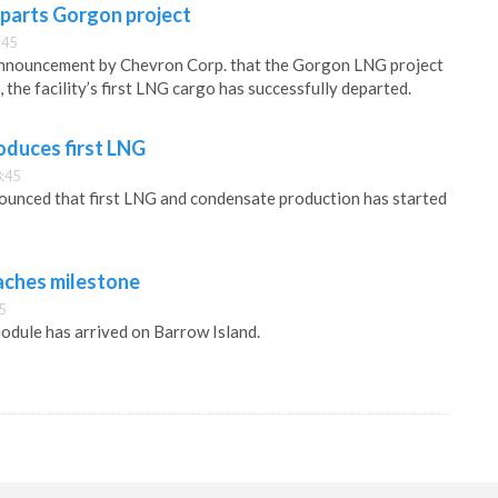
eparts Gorgon project
:45
announcement by Chevron Corp. that the Gorgon LNG project
 the facility’s first LNG cargo has successfully departed.
oduces first LNG
:45
ounced that first LNG and condensate production has started
aches milestone
5
module has arrived on Barrow Island.