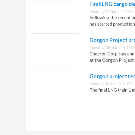
First LNG cargo d
Monday, 21 March 2016 08
Following the recent 
has started production,
Gorgon Project pr
Tuesday, 08 March 2016 08
Chevron Corp. has ann
at the Gorgon Project.
Gorgon project re
Monday, 30 June 2014 09:4
The final LNG train 1 