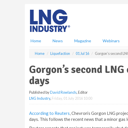
S
k
i
p
t
o
m
Home
News
Magazine
Webinars
a
i
Home
Liquefaction
01 Jul 16
Gorgon’s second LNG
n
c
Gorgon’s second LNG 
o
n
days
t
e
Published by
David Rowlands
, Editor
n
LNG Industry
,
Friday, 01 July 2016 10:00
t
According to Reuters
, Chevron’s Gorgon LNG project
days. This follows the recent news that a minor gas l