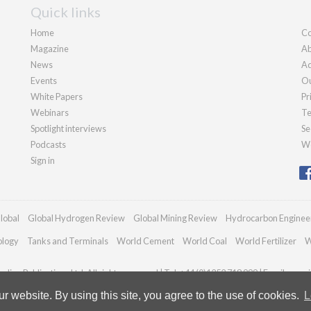
Quick links
Home
Co
Magazine
Ab
News
Ad
Events
Ou
White Papers
Pr
Webinars
Te
Spotlight interviews
Se
Podcasts
We
Sign in
lobal
Global Hydrogen Review
Global Mining Review
Hydrocarbon Enginee
ology
Tanks and Terminals
World Cement
World Coal
World Fertilizer
W
dian Publications Ltd. All rights reserved | Tel: +44 (0)1252 718 999 | Email:
enqui
 website. By using this site, you agree to the use of cookies.
L