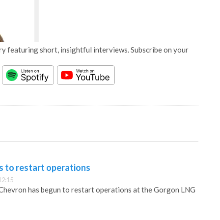
y featuring short, insightful interviews. Subscribe on your
 to restart operations
12:15
 Chevron has begun to restart operations at the Gorgon LNG