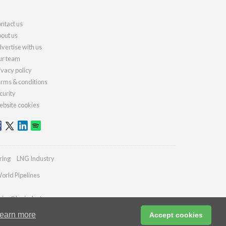
ntact us
out us
vertise with us
r team
ivacy policy
rms & conditions
curity
bsite cookies
ring
LNG Industry
orld Pipelines
ries@lngindustry.com
earn more
Accept cookies