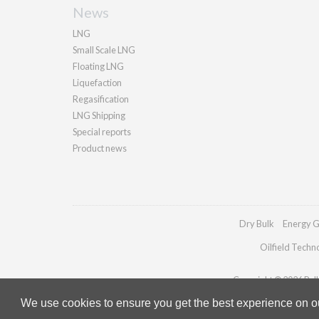
News
LNG
Small Scale LNG
Floating LNG
Liquefaction
Regasification
LNG Shipping
Special reports
Product news
Dry Bulk
Energy G
Oilfield Techn
Copyright © 2026 Palla
We use cookies to ensure you get the best experience on our