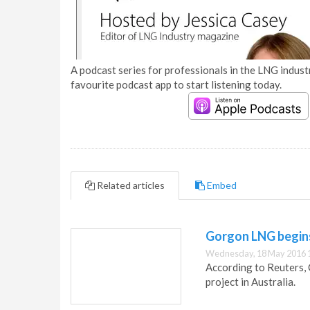
A podcast series for professionals in the LNG industr
favourite podcast app to start listening today.
Related articles
Embed
Gorgon LNG begins
Wednesday, 18 May 2016 
According to Reuters,
project in Australia.