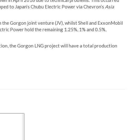
own in April 2016 due to technical problems. This occurred
ped to Japan’s Chubu Electric Power via Chevron’s
Asia
n the Gorgon joint venture (JV), whilst Shell and ExxonMobil
ctric Power hold the remaining 1.25%, 1% and 0.5%,
ation, the Gorgon LNG project will have a total production