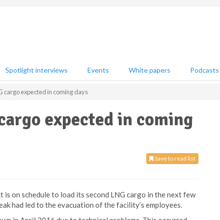
Spotlight interviews
Events
White papers
Podcasts
 cargo expected in coming days
cargo expected in coming
Save to read list
 is on schedule to load its second LNG cargo in the next few
eak had led to the evacuation of the facility’s employees.