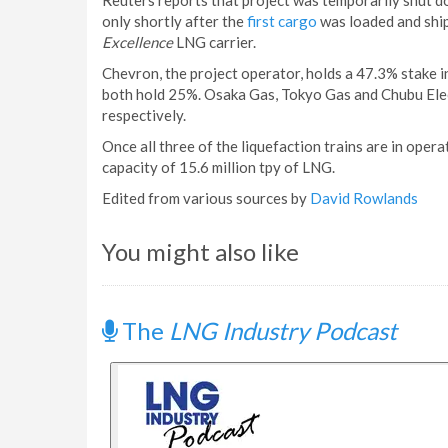
Reuters reports that project was temporarily shut d
only shortly after the
first cargo
was loaded and ship
Excellence
LNG carrier.
Chevron, the project operator, holds a 47.3% stake i
both hold 25%. Osaka Gas, Tokyo Gas and Chubu Ele
respectively.
Once all three of the liquefaction trains are in oper
capacity of 15.6 million tpy of LNG.
Edited from various sources by
David Rowlands
You might also like
The
LNG Industry Podcast