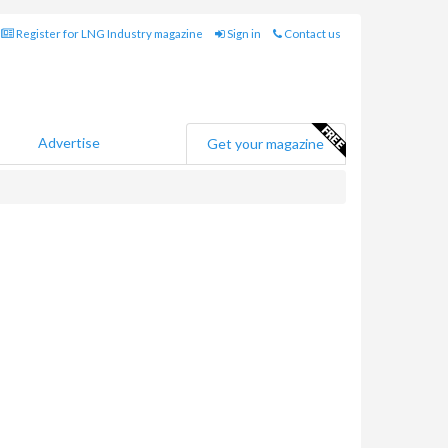
Register for LNG Industry magazine
Sign in
Contact us
Advertise
Get your magazine