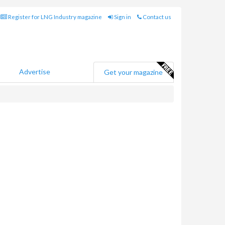
Register for LNG Industry magazine
Sign in
Contact us
Advertise
Get your magazine