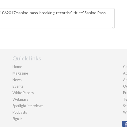
Quick links
Home
Co
Magazine
Ab
News
Ad
Events
Ou
White Papers
Pr
Webinars
Te
Spotlight interviews
Se
Podcasts
We
Sign in