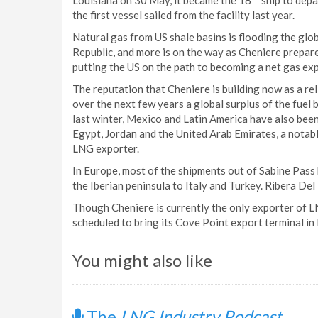
Louisiana on 30 May, it became the 18
ship to depa
the first vessel sailed from the facility last year.
Natural gas from US shale basins is flooding the gl
Republic, and more is on the way as Cheniere prepare
putting the US on the path to becoming a net gas exp
The reputation that Cheniere is building now as a re
over the next few years a global surplus of the fuel 
last winter, Mexico and Latin America have also be
Egypt, Jordan and the United Arab Emirates, a notab
LNG exporter.
In Europe, most of the shipments out of Sabine Pass 
the Iberian peninsula to Italy and Turkey. Ribera Del
Though Cheniere is currently the only exporter of L
scheduled to bring its Cove Point export terminal in
You might also like
The
LNG Industry Podcast