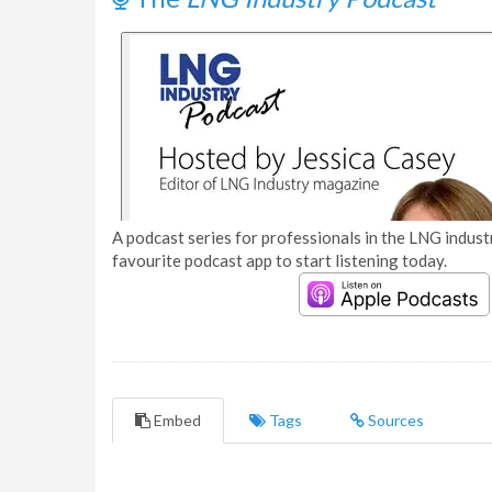
A podcast series for professionals in the LNG industr
favourite podcast app to start listening today.
Embed
Tags
Sources