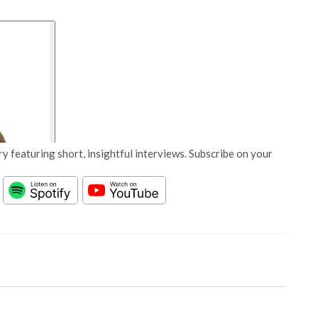
y featuring short, insightful interviews. Subscribe on your