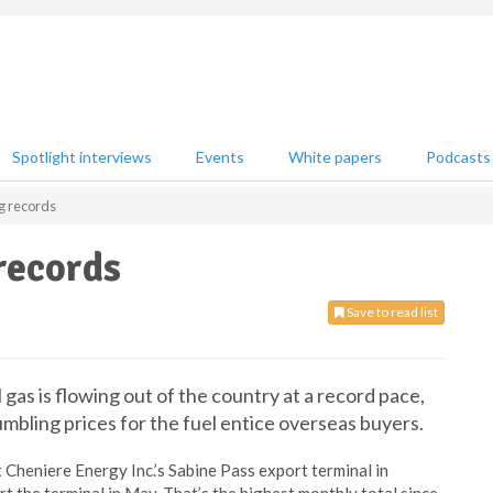
Spotlight interviews
Events
White papers
Podcasts
g records
records
Save to read list
 gas is flowing out of the country at a record pace,
umbling prices for the fuel entice overseas buyers.
Cheniere Energy Inc.’s Sabine Pass export terminal in