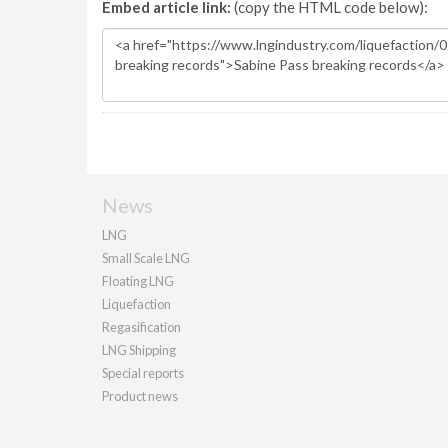
Embed article link:
(copy the HTML code below):
News
LNG
Small Scale LNG
Floating LNG
Liquefaction
Regasification
LNG Shipping
Special reports
Product news