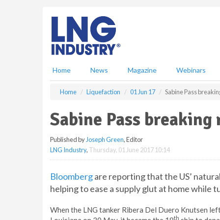
S
k
i
p
t
o
m
Home
News
Magazine
Webinars
a
i
Home
Liquefaction
01 Jun 17
Sabine Pass breakin
n
c
Sabine Pass breaking 
o
n
Published by
Joseph Green
, Editor
t
LNG Industry
,
Thursday, 01 June 2017 10:14
e
n
t
Bloomberg
are reporting that the US’ natural
helping to ease a supply glut at home while t
When the LNG tanker Ribera Del Duero Knutsen left 
th