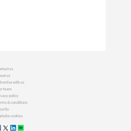
ntact us
out us
vertise with us
r team
ivacy policy
rms & conditions
curity
bsite cookies