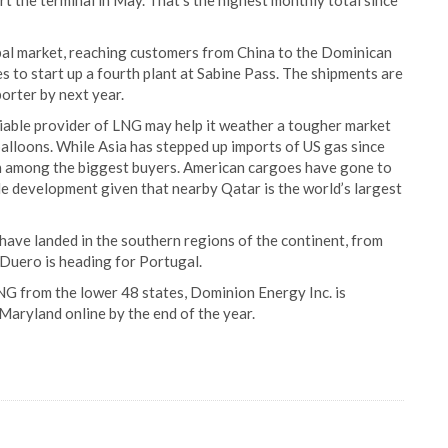
rt the terminal in May. That’s the highest monthly total since
obal market, reaching customers from China to the Dominican
s to start up a fourth plant at Sabine Pass. The shipments are
orter by next year.
liable provider of LNG may help it weather a tougher market
balloons. While Asia has stepped up imports of US gas since
en among the biggest buyers. American cargoes have gone to
le development given that nearby Qatar is the world’s largest
have landed in the southern regions of the continent, from
 Duero is heading for Portugal.
NG from the lower 48 states, Dominion Energy Inc. is
 Maryland online by the end of the year.