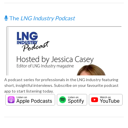
The
LNG Industry Podcast
A podcast series for professionals in the LNG industry featuring
short, insightful interviews. Subscribe on your favourite podcast
app to start listening today.