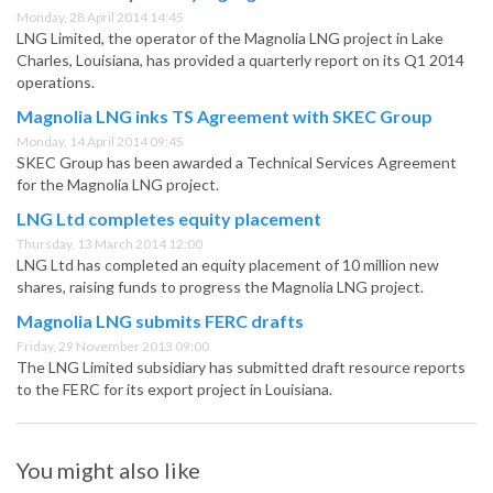
Monday, 28 April 2014 14:45
LNG Limited, the operator of the Magnolia LNG project in Lake
Charles, Louisiana, has provided a quarterly report on its Q1 2014
operations.
Magnolia LNG inks TS Agreement with SKEC Group
Monday, 14 April 2014 09:45
SKEC Group has been awarded a Technical Services Agreement
for the Magnolia LNG project.
LNG Ltd completes equity placement
Thursday, 13 March 2014 12:00
LNG Ltd has completed an equity placement of 10 million new
shares, raising funds to progress the Magnolia LNG project.
Magnolia LNG submits FERC drafts
Friday, 29 November 2013 09:00
The LNG Limited subsidiary has submitted draft resource reports
to the FERC for its export project in Louisiana.
You might also like