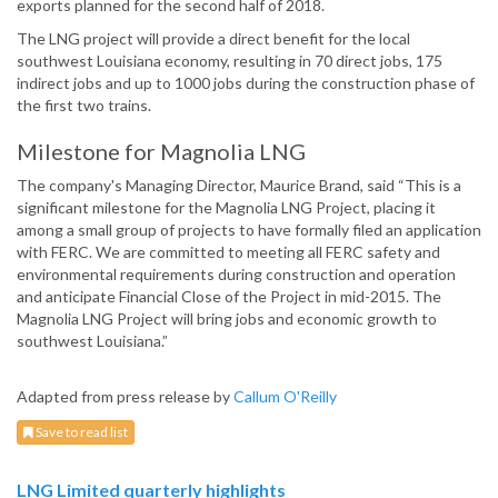
exports planned for the second half of 2018.
The LNG project will provide a direct benefit for the local
southwest Louisiana economy, resulting in 70 direct jobs, 175
indirect jobs and up to 1000 jobs during the construction phase of
the first two trains.
Milestone for Magnolia LNG
The company's Managing Director, Maurice Brand, said “This is a
significant milestone for the Magnolia LNG Project, placing it
among a small group of projects to have formally filed an application
with FERC. We are committed to meeting all FERC safety and
environmental requirements during construction and operation
and anticipate Financial Close of the Project in mid-2015. The
Magnolia LNG Project will bring jobs and economic growth to
southwest Louisiana.”
Adapted from press release by
Callum O'Reilly
Save to read list
LNG Limited quarterly highlights