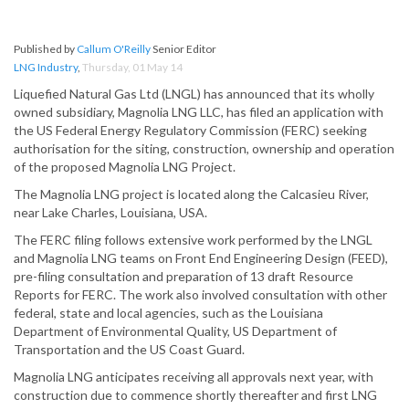
Published by
Callum O'Reilly
Senior Editor
LNG Industry
,
Thursday, 01 May 14
Liquefied Natural Gas Ltd (LNGL) has announced that its wholly
owned subsidiary, Magnolia LNG LLC, has filed an application with
the US Federal Energy Regulatory Commission (FERC) seeking
authorisation for the siting, construction, ownership and operation
of the proposed Magnolia LNG Project.
The Magnolia LNG project is located along the Calcasieu River,
near Lake Charles, Louisiana, USA.
The FERC filing follows extensive work performed by the LNGL
and Magnolia LNG teams on Front End Engineering Design (FEED),
pre-filing consultation and preparation of 13 draft Resource
Reports for FERC. The work also involved consultation with other
federal, state and local agencies, such as the Louisiana
Department of Environmental Quality, US Department of
Transportation and the US Coast Guard.
Magnolia LNG anticipates receiving all approvals next year, with
construction due to commence shortly thereafter and first LNG