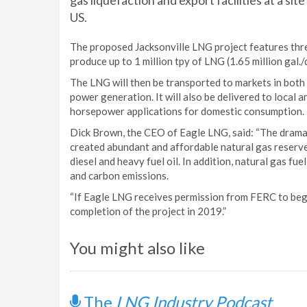
gas liquefaction and export facilities at a site
US.
The proposed Jacksonville LNG project features three l
produce up to 1 million tpy of LNG (1.65 million gal./d
The LNG will then be transported to markets in both 
power generation. It will also be delivered to local 
horsepower applications for domestic consumption.
Dick Brown, the CEO of Eagle LNG, said: “The dramat
created abundant and affordable natural gas reserve
diesel and heavy fuel oil. In addition, natural gas fue
and carbon emissions.
“If Eagle LNG receives permission from FERC to begi
completion of the project in 2019.”
You might also like
The
LNG Industry Podcast