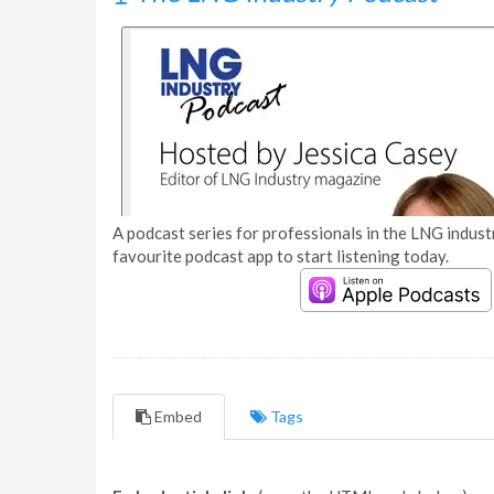
A podcast series for professionals in the LNG industr
favourite podcast app to start listening today.
Embed
Tags