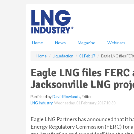
S
k
i
p
t
o
m
Home
News
Magazine
Webinars
a
i
Home
Liquefaction
01 Feb 17
Eagle LNG files FERC
n
c
Eagle LNG files FERC 
o
n
Jacksonville LNG proj
t
e
Published by
David Rowlands
, Editor
n
LNG Industry
,
Wednesday, 01 February 2017 10:30
t
Eagle LNG Partners has announced that it has 
Energy Regulatory Commission (FERC) for aut