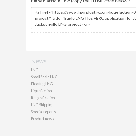
Embed article link:
(copy the HTML code below):
News
LNG
Small Scale LNG
Floating LNG
Liquefaction
Regasification
LNG Shipping
Special reports
Product news