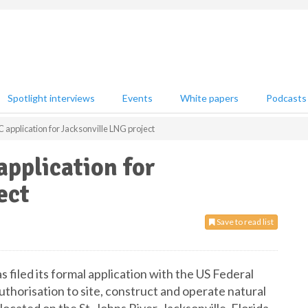
Spotlight interviews
Events
White papers
Podcasts
 application for Jacksonville LNG project
application for
ect
Save to read list
filed its formal application with the US Federal
horisation to site, construct and operate natural