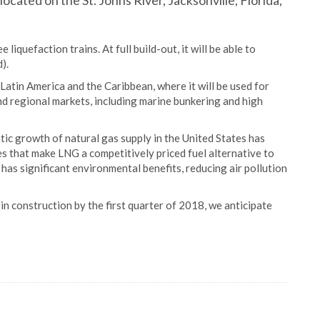
 located on the St. Johns River, Jacksonville, Florida,
iquefaction trains. At full build-out, it will be able to
).
Latin America and the Caribbean, where it will be used for
and regional markets, including marine bunkering and high
ic growth of natural gas supply in the United States has
s that make LNG a competitively priced fuel alternative to
l has significant environmental benefits, reducing air pollution
n construction by the first quarter of 2018, we anticipate