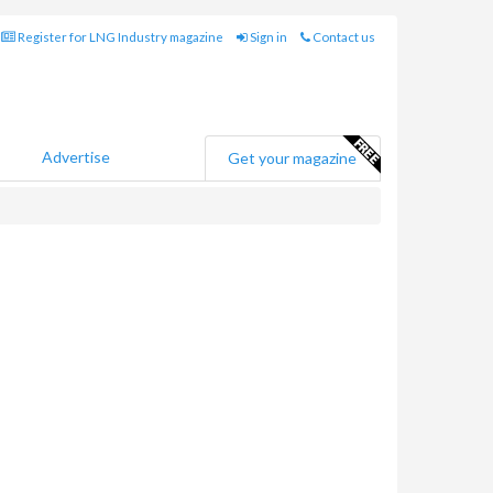
Register for LNG Industry magazine
Sign in
Contact us
Advertise
Get your magazine