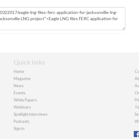
Quick links
Home
Co
Magazine
Ab
News
Ad
Events
Ou
White Papers
Pr
Webinars
Te
Spotlight interviews
Se
Podcasts
We
Sign in