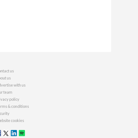
ntact us
out us
vertise with us
r team
ivacy policy
rms & conditions
curity
bsite cookies