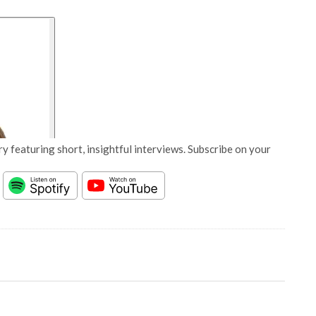
y featuring short, insightful interviews. Subscribe on your