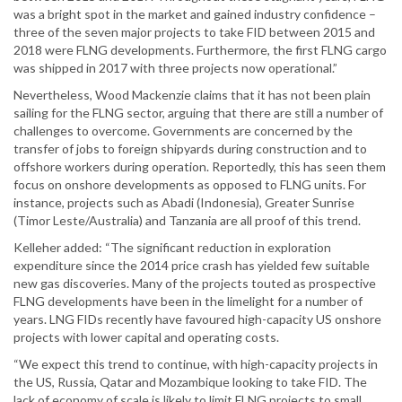
was a bright spot in the market and gained industry confidence –
three of the seven major projects to take FID between 2015 and
2018 were FLNG developments. Furthermore, the first FLNG cargo
was shipped in 2017 with three projects now operational.”
Nevertheless, Wood Mackenzie claims that it has not been plain
sailing for the FLNG sector, arguing that there are still a number of
challenges to overcome. Governments are concerned by the
transfer of jobs to foreign shipyards during construction and to
offshore workers during operation. Reportedly, this has seen them
focus on onshore developments as opposed to FLNG units. For
instance, projects such as Abadi (Indonesia), Greater Sunrise
(Timor Leste/Australia) and Tanzania are all proof of this trend.
Kelleher added: “The significant reduction in exploration
expenditure since the 2014 price crash has yielded few suitable
new gas discoveries. Many of the projects touted as prospective
FLNG developments have been in the limelight for a number of
years. LNG FIDs recently have favoured high-capacity US onshore
projects with lower capital and operating costs.
“We expect this trend to continue, with high-capacity projects in
the US, Russia, Qatar and Mozambique looking to take FID. The
lack of economy of scale is likely to limit FLNG projects to small