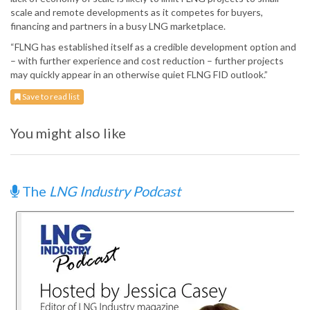
scale and remote developments as it competes for buyers,
financing and partners in a busy LNG marketplace.
“FLNG has established itself as a credible development option and
– with further experience and cost reduction – further projects
may quickly appear in an otherwise quiet FLNG FID outlook.”
Save to read list
You might also like
The
LNG Industry Podcast