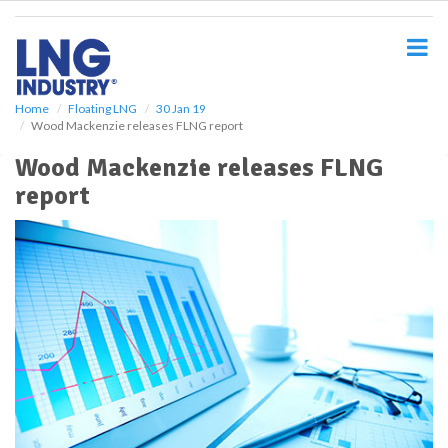
S
k
i
p
t
o
Home
Floating LNG
30 Jan 19
Wood Mackenzie releases FLNG report
m
a
Wood Mackenzie releases FLNG
i
report
n
c
o
n
t
e
n
t