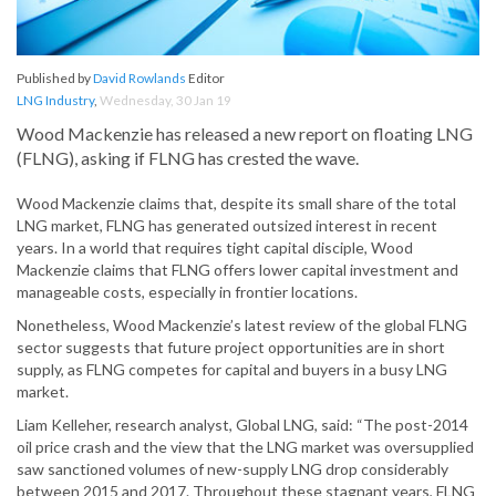
Published by
David Rowlands
Editor
LNG Industry
,
Wednesday, 30 Jan 19
Wood Mackenzie has released a new report on floating LNG
(FLNG), asking if FLNG has crested the wave.
Wood Mackenzie claims that, despite its small share of the total
LNG market, FLNG has generated outsized interest in recent
years. In a world that requires tight capital disciple, Wood
Mackenzie claims that FLNG offers lower capital investment and
manageable costs, especially in frontier locations.
Nonetheless, Wood Mackenzie’s latest review of the global FLNG
sector suggests that future project opportunities are in short
supply, as FLNG competes for capital and buyers in a busy LNG
market.
Liam Kelleher, research analyst, Global LNG, said: “The post-2014
oil price crash and the view that the LNG market was oversupplied
saw sanctioned volumes of new-supply LNG drop considerably
between 2015 and 2017. Throughout these stagnant years, FLNG