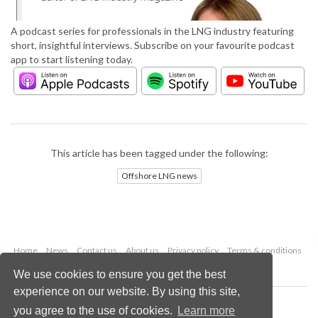
A podcast series for professionals in the LNG industry featuring
short, insightful interviews. Subscribe on your favourite podcast
app to start listening today.
This article has been tagged under the following:
Offshore LNG news
Home
News
Contact us
About us
Privacy policy
Terms & conditions
Security
Website cookies
We use cookies to ensure you get the best
experience on our website. By using this site,
Copyright © 2026 Palladian Publications Ltd.
you agree to the use of cookies.
Learn more
All rights reserved