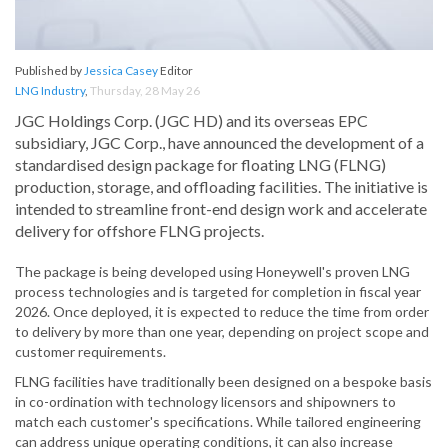
Published by
Jessica Casey
Editor
LNG Industry
,
Thursday, 28 May 26
JGC Holdings Corp. (JGC HD) and its overseas EPC
subsidiary, JGC Corp., have announced the development of a
standardised design package for floating LNG (FLNG)
production, storage, and offloading facilities. The initiative is
intended to streamline front-end design work and accelerate
delivery for offshore FLNG projects.
The package is being developed using Honeywell's proven LNG
process technologies and is targeted for completion in fiscal year
2026. Once deployed, it is expected to reduce the time from order
to delivery by more than one year, depending on project scope and
customer requirements.
FLNG facilities have traditionally been designed on a bespoke basis
in co-ordination with technology licensors and shipowners to
match each customer's specifications. While tailored engineering
can address unique operating conditions, it can also increase