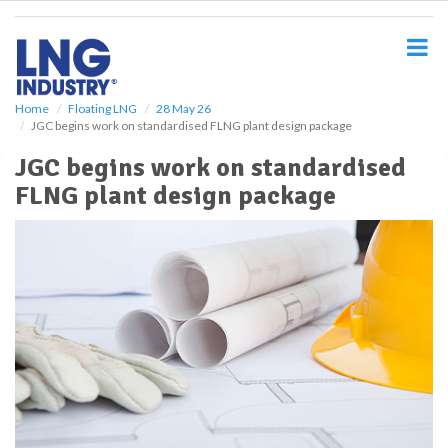
S
k
i
p
t
o
Home
Floating LNG
28 May 26
JGC begins work on standardised FLNG plant design package
m
a
JGC begins work on standardised
i
FLNG plant design package
n
c
o
n
t
e
n
t