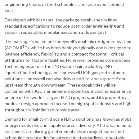
engineering hours, extend schedules, and raise overall project
costs.
Developed with licensors, the package establishes refined
standard specifications to reduce post-order engineering and
support repeatable, modular execution at lower cost.
The package is based on Honeywell's dual-mix refrigerant system
TM
(AP DMR
), which has been deployed globally and is designed to
balance efficiency, flexibility, and a compact footprint – critical
attributes for floating facilities. Honeywell provides core process
technologies across the LNG value chain, including LNG
liquefaction technology and Honeywell UOP gas pretreatment
solutions. Honeywell can also deliver end-to-end support from
upstream through downstream. These capabilities will be
combined with JGC's engineering expertise, including experience
on one of the world's largest FLNG projects, and its proprietary
modular design approach focused on high spatial density and high
throughput within limited topside area.
Demand for small-to-mid scale FLNG solutions has grown as global
energy needs rise and supply sources diversify. At the same time,
customers are placing greater emphasis on project speed and
schedule certainty, driving interest in standardized, repeatable