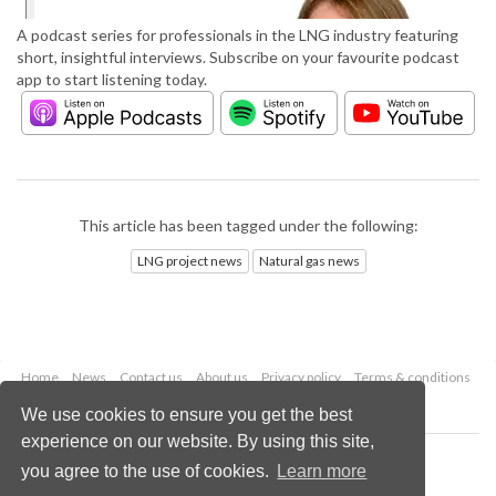
A podcast series for professionals in the LNG industry featuring
short, insightful interviews. Subscribe on your favourite podcast
app to start listening today.
This article has been tagged under the following:
LNG project news
Natural gas news
Home
News
Contact us
About us
Privacy policy
Terms & conditions
Security
Website cookies
We use cookies to ensure you get the best
experience on our website. By using this site,
Copyright © 2026 Palladian Publications Ltd.
you agree to the use of cookies.
Learn more
All rights reserved
Tel: +44 (0)1252 718 999