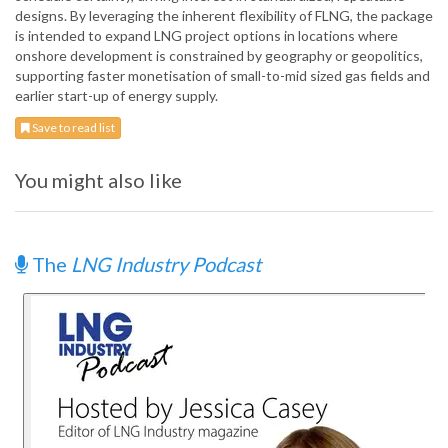
designs. By leveraging the inherent flexibility of FLNG, the package
is intended to expand LNG project options in locations where
onshore development is constrained by geography or geopolitics,
supporting faster monetisation of small-to-mid sized gas fields and
earlier start-up of energy supply.
Save to read list
You might also like
The
LNG Industry Podcast