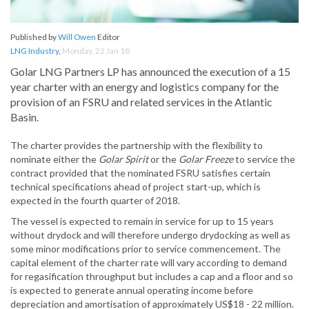
Published by
Will Owen
Editor
LNG Industry
,
Monday, 22 Jan 18
Golar LNG Partners LP has announced the execution of a 15
year charter with an energy and logistics company for the
provision of an FSRU and related services in the Atlantic
Basin.
The charter provides the partnership with the flexibility to
nominate either the
Golar Spirit
or the
Golar Freeze
to service the
contract provided that the nominated FSRU satisfies certain
technical specifications ahead of project start-up, which is
expected in the fourth quarter of 2018.
The vessel is expected to remain in service for up to 15 years
without drydock and will therefore undergo drydocking as well as
some minor modifications prior to service commencement. The
capital element of the charter rate will vary according to demand
for regasification throughput but includes a cap and a floor and so
is expected to generate annual operating income before
depreciation and amortisation of approximately US$18 - 22 million.