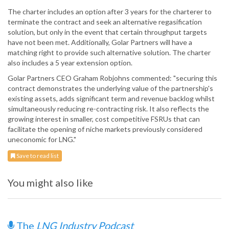
The charter includes an option after 3 years for the charterer to
terminate the contract and seek an alternative regasification
solution, but only in the event that certain throughput targets
have not been met. Additionally, Golar Partners will have a
matching right to provide such alternative solution. The charter
also includes a 5 year extension option.
Golar Partners CEO Graham Robjohns commented: "securing this
contract demonstrates the underlying value of the partnership's
existing assets, adds significant term and revenue backlog whilst
simultaneously reducing re-contracting risk. It also reflects the
growing interest in smaller, cost competitive FSRUs that can
facilitate the opening of niche markets previously considered
uneconomic for LNG."
Save to read list
You might also like
The
LNG Industry Podcast