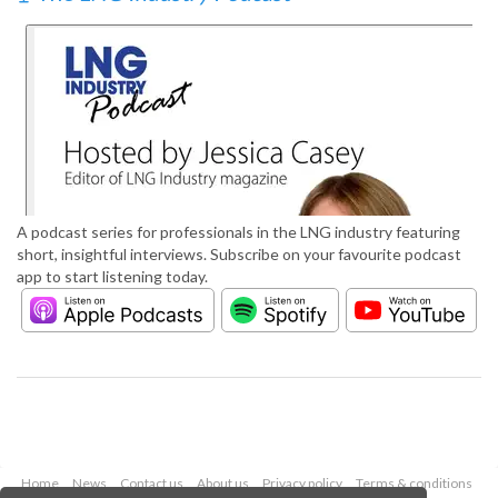
A podcast series for professionals in the LNG industry featuring
short, insightful interviews. Subscribe on your favourite podcast
app to start listening today.
Home
News
Contact us
About us
Privacy policy
Terms & conditions