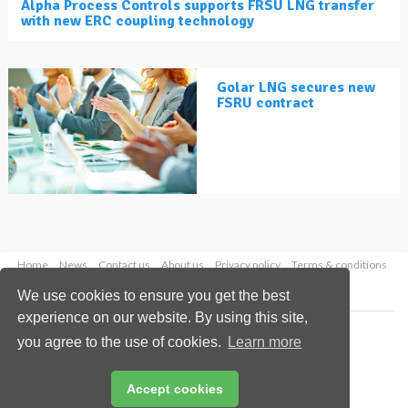
Alpha Process Controls supports FRSU LNG transfer
with new ERC coupling technology
Golar LNG secures new
FSRU contract
Home
News
Contact us
About us
Privacy policy
Terms & conditions
Security
Website cookies
We use cookies to ensure you get the best
experience on our website. By using this site,
Copyright © 2026 Palladian Publications Ltd.
you agree to the use of cookies.
Learn more
All rights reserved
Tel: +44 (0)1252 718 999
Email:
enquiries@lngindustry.com
Accept cookies