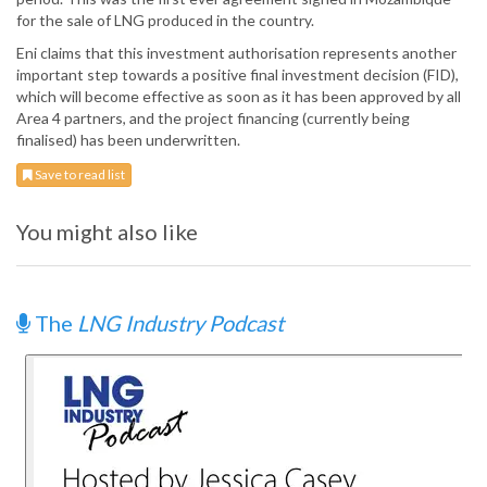
for the sale of LNG produced in the country.
Eni claims that this investment authorisation represents another
important step towards a positive final investment decision (FID),
which will become effective as soon as it has been approved by all
Area 4 partners, and the project financing (currently being
finalised) has been underwritten.
Save to read list
You might also like
The
LNG Industry Podcast