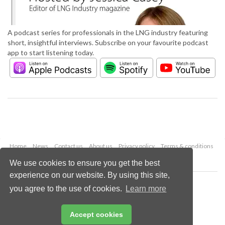
A podcast series for professionals in the LNG industry featuring
short, insightful interviews. Subscribe on your favourite podcast
app to start listening today.
Home
News
Contact us
About us
Privacy policy
Terms & conditions
Security
Website cookies
We use cookies to ensure you get the best
experience on our website. By using this site,
Copyright © 2026 Palladian Publications Ltd.
you agree to the use of cookies.
Learn more
All rights reserved
Tel: +44 (0)1252 718 999
Email:
enquiries@lngindustry.com
Accept cookies