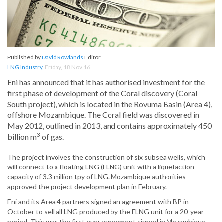
Published by
David Rowlands
Editor
LNG Industry
,
Friday, 18 Nov 16
Eni has announced that it has authorised investment for the
first phase of development of the Coral discovery (Coral
South project), which is located in the Rovuma Basin (Area 4),
offshore Mozambique. The Coral field was discovered in
May 2012, outlined in 2013, and contains approximately 450
3
billion m
of gas.
The project involves the construction of six subsea wells, which
will connect to a floating LNG (FLNG) unit with a liquefaction
capacity of 3.3 million tpy of LNG. Mozambique authorities
approved the project development plan in February.
Eni and its Area 4 partners signed an agreement with BP in
October to sell all LNG produced by the FLNG unit for a 20-year
period. This was the first ever agreement signed in Mozambique