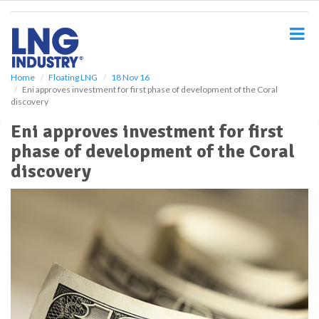
S
k
i
p
t
o
Home
Floating LNG
18 Nov 16
Eni approves investment for first phase of development of the Coral
m
discovery
a
i
Eni approves investment for first
n
phase of development of the Coral
c
o
discovery
n
t
e
n
t