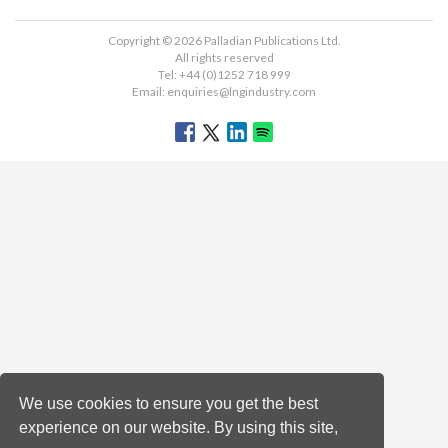
Copyright © 2026 Palladian Publications Ltd.
All rights reserved
Tel: +44 (0)1252 718 999
Email:
enquiries@lngindustry.com
We use cookies to ensure you get the best
experience on our website. By using this site,