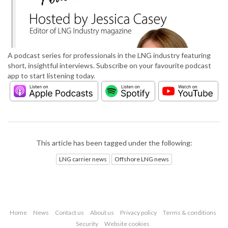
A podcast series for professionals in the LNG industry featuring
short, insightful interviews. Subscribe on your favourite podcast
app to start listening today.
This article has been tagged under the following:
LNG carrier news
Offshore LNG news
Home
News
Contact us
About us
Privacy policy
Terms & conditions
Security
Website cookies