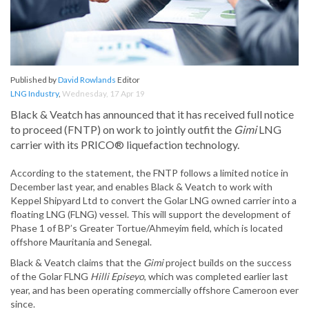
Published by
David Rowlands
Editor
LNG Industry
,
Wednesday, 17 Apr 19
Black & Veatch has announced that it has received full notice
to proceed (FNTP) on work to jointly outfit the
Gimi
LNG
carrier with its PRICO® liquefaction technology.
According to the statement, the FNTP follows a limited notice in
December last year, and enables Black & Veatch to work with
Keppel Shipyard Ltd to convert the Golar LNG owned carrier into a
floating LNG (FLNG) vessel. This will support the development of
Phase 1 of BP’s Greater Tortue/Ahmeyim field, which is located
offshore Mauritania and Senegal.
Black & Veatch claims that the
Gimi
project builds on the success
of the Golar FLNG
Hilli Episeyo
, which was completed earlier last
year, and has been operating commercially offshore Cameroon ever
since.