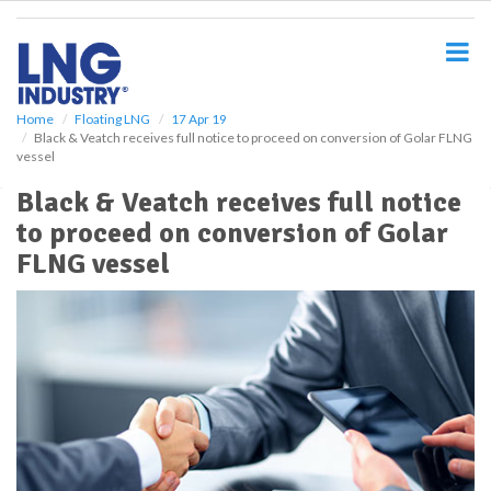
S
k
i
p
t
o
Home
Floating LNG
17 Apr 19
Black & Veatch receives full notice to proceed on conversion of Golar FLNG
m
vessel
a
i
Black & Veatch receives full notice
n
to proceed on conversion of Golar
c
o
FLNG vessel
n
t
e
n
t