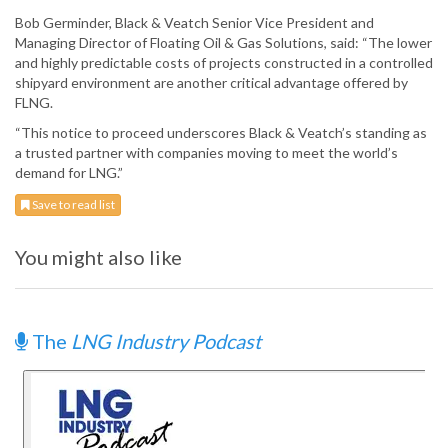
Bob Germinder, Black & Veatch Senior Vice President and
Managing Director of Floating Oil & Gas Solutions, said: “The lower
and highly predictable costs of projects constructed in a controlled
shipyard environment are another critical advantage offered by
FLNG.
“This notice to proceed underscores Black & Veatch’s standing as
a trusted partner with companies moving to meet the world’s
demand for LNG.”
Save to read list
You might also like
The
LNG Industry Podcast