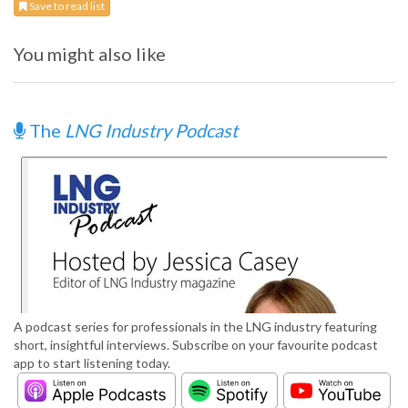
Save to read list
You might also like
The
LNG Industry Podcast
A podcast series for professionals in the LNG industry featuring
short, insightful interviews. Subscribe on your favourite podcast
app to start listening today.