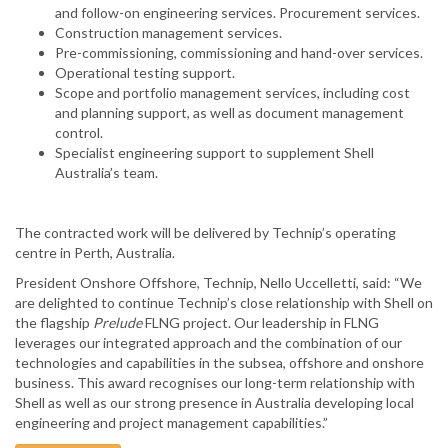
and follow-on engineering services. Procurement services.
Construction management services.
Pre-commissioning, commissioning and hand-over services.
Operational testing support.
Scope and portfolio management services, including cost
and planning support, as well as document management
control.
Specialist engineering support to supplement Shell
Australia’s team.
The contracted work will be delivered by Technip’s operating
centre in Perth, Australia.
President Onshore Offshore, Technip, Nello Uccelletti, said: “We
are delighted to continue Technip’s close relationship with Shell on
the flagship
Prelude
FLNG project. Our leadership in FLNG
leverages our integrated approach and the combination of our
technologies and capabilities in the subsea, offshore and onshore
business. This award recognises our long-term relationship with
Shell as well as our strong presence in Australia developing local
engineering and project management capabilities.”