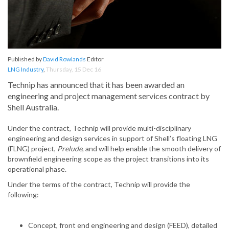
Published by
David Rowlands
Editor
LNG Industry
,
Thursday, 15 Dec 16
Technip has announced that it has been awarded an
engineering and project management services contract by
Shell Australia.
Under the contract, Technip will provide multi-disciplinary
engineering and design services in support of Shell’s floating LNG
(FLNG) project,
Prelude
, and will help enable the smooth delivery of
brownfield engineering scope as the project transitions into its
operational phase.
Under the terms of the contract, Technip will provide the
following:
Concept, front end engineering and design (FEED), detailed