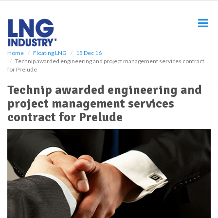
S
k
i
p
t
o
Home
Floating LNG
15 Dec 16
Technip awarded engineering and project management services contract
m
for Prelude
a
i
Technip awarded engineering and
n
project management services
c
o
contract for Prelude
n
t
e
n
t