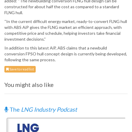
added: “The newbuilding conversion FLNG hull design can be
constructed for about half the cost as compared to a standard
FLNG hull.
“In the current difficult energy market, ready-to-convert FLNG hull
with ABS AiP gives the FLNG market an efficient approach, with
competitive price and schedule, helping investors take financial
investment decisions.”
In addition to this latest AiP, ABS claims that a newbuild
conversion FPSO hull concept design is currently being developed,
following the same process.
Save to read list
You might also like
The
LNG Industry Podcast