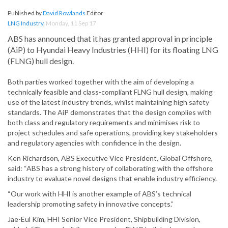
Published by
David Rowlands
Editor
LNG Industry
,
Monday, 11 Sep 17
ABS has announced that it has granted approval in principle
(AiP) to Hyundai Heavy Industries (HHI) for its floating LNG
(FLNG) hull design.
Both parties worked together with the aim of developing a
technically feasible and class-compliant FLNG hull design, making
use of the latest industry trends, whilst maintaining high safety
standards. The AiP demonstrates that the design complies with
both class and regulatory requirements and minimises risk to
project schedules and safe operations, providing key stakeholders
and regulatory agencies with confidence in the design.
Ken Richardson, ABS Executive Vice President, Global Offshore,
said: “ABS has a strong history of collaborating with the offshore
industry to evaluate novel designs that enable industry efficiency.
“Our work with HHI is another example of ABS’s technical
leadership promoting safety in innovative concepts.”
Jae-Eul Kim, HHI Senior Vice President, Shipbuilding Division,