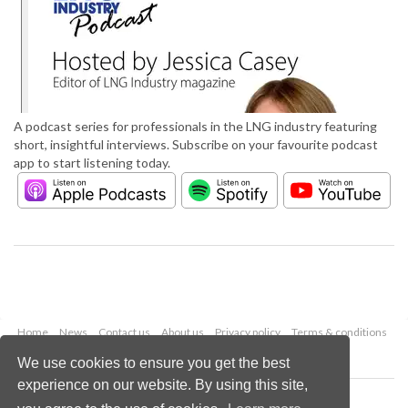
A podcast series for professionals in the LNG industry featuring
short, insightful interviews. Subscribe on your favourite podcast
app to start listening today.
Home
News
Contact us
About us
Privacy policy
Terms & conditions
Security
Website cookies
We use cookies to ensure you get the best
experience on our website. By using this site,
Copyright © 2026 Palladian Publications Ltd.