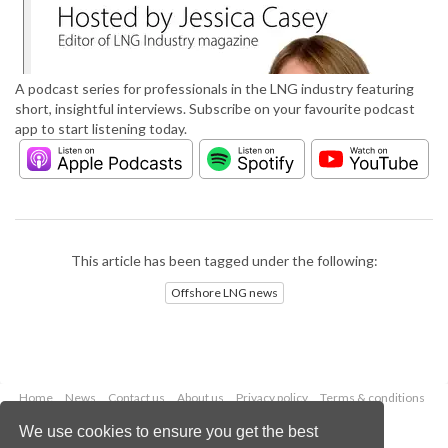
A podcast series for professionals in the LNG industry featuring
short, insightful interviews. Subscribe on your favourite podcast
app to start listening today.
This article has been tagged under the following:
Offshore LNG news
Home
News
Contact us
About us
Privacy policy
Terms & conditions
Security
Website cookies
We use cookies to ensure you get the best