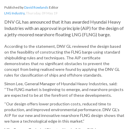
Published by
David Rowlands
Editor
LNG Industry
,
Thursday, 09 May 19
DNV GL has announced that it has awarded Hyundai Heavy
Industries with an approval in principle (AiP) for the design of
a jetty-moored nearshore floating LNG (FLNG) barge.
According to the statement, DNV GL reviewed the design based
on the feasibility of constructing the FLNG barge using standard
shipbuilding rules and techniques. The AiP certificate
demonstrates that no significant obstacles to prevent the
concept from being realised were found by applying the DNV GL
rules for classification of ships and offshore standards.
Simon Lee, General Manager of Hyundai Heavy Industries, said:
“The FLNG market is beginning to emerge, and nearshore projects
are expected to be at the forefront of these developments.
“Our design offers lower production costs, reduced time to
production, and improved environmental performance. DNV GL’s
AIP for our new and innovative nearshore FLNG design shows that
we have a technological edge in this market.”