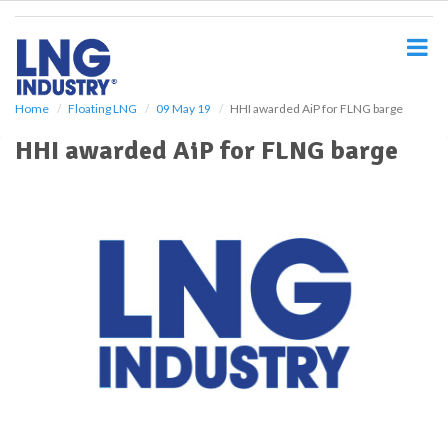
S
k
i
p
t
o
Home
Floating LNG
09 May 19
HHI awarded AiP for FLNG barge
m
HHI awarded AiP for FLNG barge
a
i
n
c
o
n
t
e
n
t