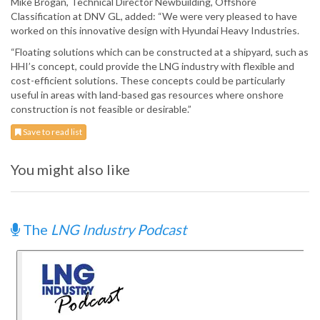
Mike Brogan, Technical Director Newbuilding, Offshore
Classification at DNV GL, added: “We were very pleased to have
worked on this innovative design with Hyundai Heavy Industries.
“Floating solutions which can be constructed at a shipyard, such as
HHI’s concept, could provide the LNG industry with flexible and
cost-efficient solutions. These concepts could be particularly
useful in areas with land-based gas resources where onshore
construction is not feasible or desirable.”
Save to read list
You might also like
The
LNG Industry Podcast