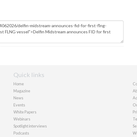
Quick links
Home
Co
Magazine
Ab
News
Ad
Events
Ou
White Papers
Pr
Webinars
Te
Spotlight interviews
Se
Podcasts
We