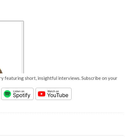
y featuring short, insightful interviews. Subscribe on your