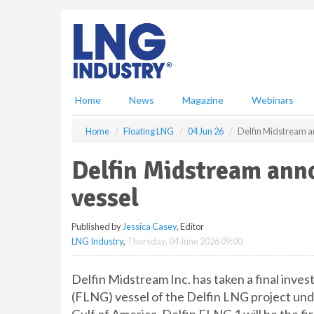
S
k
i
p
t
o
m
Home
News
Magazine
Webinars
a
i
Home
Floating LNG
04 Jun 26
Delfin Midstream an
n
c
Delfin Midstream anno
o
n
vessel
t
e
Published by
Jessica Casey
, Editor
n
LNG Industry
,
Thursday, 04 June 2026 09:00
t
Delfin Midstream Inc. has taken a final inves
(FLNG) vessel of the Delfin LNG project und