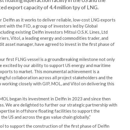
t floating liquefaction facility in the US and the
ed export capacity of 4.4 million tpy of LNG.
or Delfin as it works to deliver reliable, low-cost LNG exports
nt with the FID, a group of investors led by Global
cluding existing Delfin investors Mitsui O.S.K. Lines, Ltd
riers, Vitol, a leading energy and commodities trader, and
it asset manager, have agreed to invest in the first phase of
our first FLNG vessel is a groundbreaking milestone not only
re excited by our ability to support US energy and maritime
exports to market. This monumental achievement is a
ngful collaboration across all project stakeholders and the
 working closely with GIP, MOL, and Vitol on delivering this
OL began its investment in Delfin in 2023 and since then
s. We are delighted to further our strategic partnership with
pertise in offshore floating facilities to support the
the US and across the gas value chain globally.”
l to support the construction of the first phase of Delfin