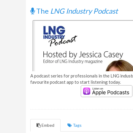
The
LNG Industry Podcast
A podcast series for professionals in the LNG industr
favourite podcast app to start listening today.
Embed
Tags