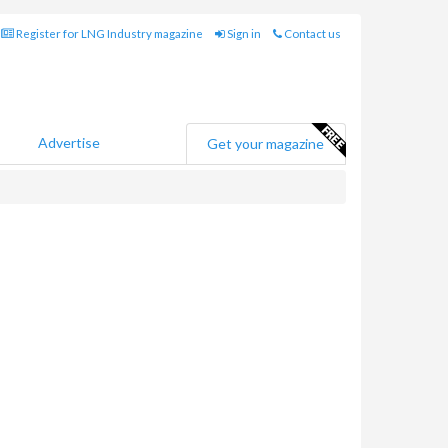
Register for LNG Industry magazine
Sign in
Contact us
Advertise
Get your magazine