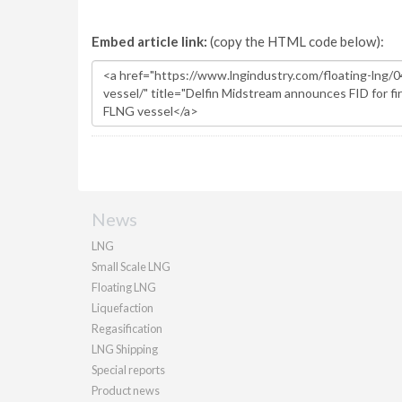
Embed article link:
(copy the HTML code below):
News
LNG
Small Scale LNG
Floating LNG
Liquefaction
Regasification
LNG Shipping
Special reports
Product news