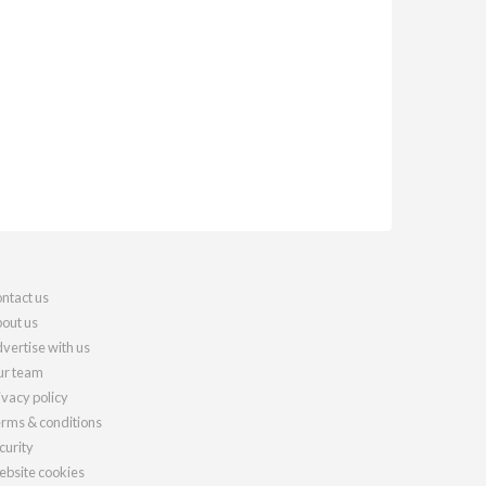
ntact us
out us
vertise with us
r team
ivacy policy
rms & conditions
curity
bsite cookies