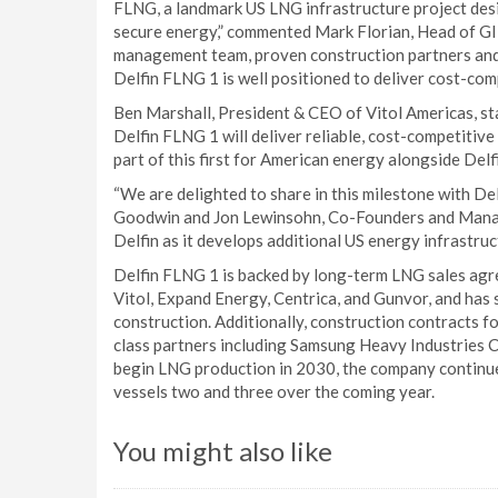
FLNG, a landmark US LNG infrastructure project desi
secure energy,” commented Mark Florian, Head of G
management team, proven construction partners and
Delfin FLNG 1 is well positioned to deliver cost-com
Ben Marshall, President & CEO of Vitol Americas, stat
Delfin FLNG 1 will deliver reliable, cost-competitiv
part of this first for American energy alongside Delf
“We are delighted to share in this milestone with Del
Goodwin and Jon Lewinsohn, Co-Founders and Manag
Delfin as it develops additional US energy infrastruc
Delfin FLNG 1 is backed by long-term LNG sales agr
Vitol, Expand Energy, Centrica, and Gunvor, and has 
construction. Additionally, construction contracts f
class partners including Samsung Heavy Industries Co
begin LNG production in 2030, the company continu
vessels two and three over the coming year.
You might also like