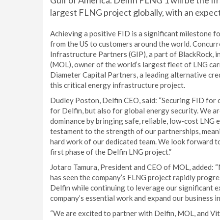
Gulf of America. Delfin FLNG 1 will be the firs
largest FLNG project globally, with an expect
Achieving a positive FID is a significant milestone f
from the US to customers around the world. Concurre
Infrastructure Partners (GIP), a part of BlackRock, in
(MOL), owner of the world’s largest fleet of LNG car
Diameter Capital Partners, a leading alternative cred
this critical energy infrastructure project.
Dudley Poston, Delfin CEO, said: “Securing FID for 
for Delfin, but also for global energy security. We a
dominance by bringing safe, reliable, low-cost LNG 
testament to the strength of our partnerships, meani
hard work of our dedicated team. We look forward to
first phase of the Delfin LNG project.”
Jotaro Tamura, President and CEO of MOL, added: “M
has seen the company’s FLNG project rapidly progres
Delfin while continuing to leverage our significant ex
company’s essential work and expand our business in 
“We are excited to partner with Delfin, MOL, and Vito