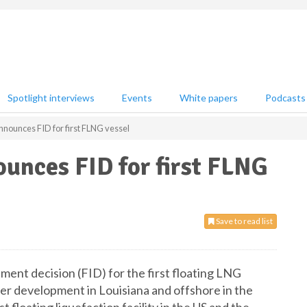
Spotlight interviews
Events
White papers
Podcasts
nounces FID for first FLNG vessel
unces FID for first FLNG
Save to read list
tment decision (FID) for the first floating LNG
er development in Louisiana and offshore in the