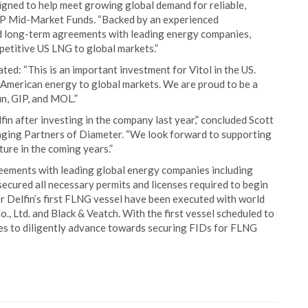
gned to help meet growing global demand for reliable,
IP Mid-Market Funds. “Backed by an experienced
 long-term agreements with leading energy companies,
petitive US LNG to global markets.”
ed: “This is an important investment for Vitol in the US.
e American energy to global markets. We are proud to be a
in, GIP, and MOL.”
fin after investing in the company last year,” concluded Scott
ing Partners of Diameter. “We look forward to supporting
ture in the coming years.”
eements with leading global energy companies including
secured all necessary permits and licenses required to begin
or Delfin’s first FLNG vessel have been executed with world
., Ltd. and Black & Veatch. With the first vessel scheduled to
es to diligently advance towards securing FIDs for FLNG