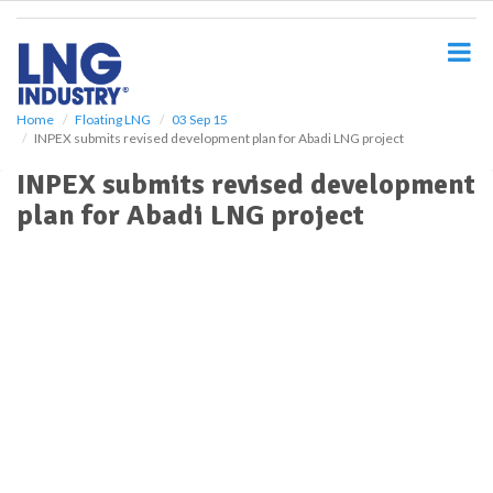
S
k
i
p
t
o
Home
Floating LNG
03 Sep 15
INPEX submits revised development plan for Abadi LNG project
m
a
INPEX submits revised development
i
plan for Abadi LNG project
n
c
o
n
t
e
n
t