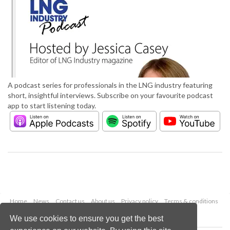
A podcast series for professionals in the LNG industry featuring
short, insightful interviews. Subscribe on your favourite podcast
app to start listening today.
Home
News
Contact us
About us
Privacy policy
Terms & conditions
Security
Website cookies
We use cookies to ensure you get the best