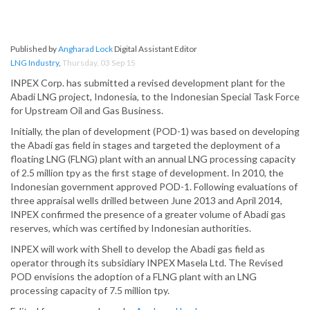
Published by
Angharad Lock
Digital Assistant Editor
LNG Industry
,
Thursday, 03 Sep 15
INPEX Corp. has submitted a revised development plant for the
Abadi LNG project, Indonesia, to the Indonesian Special Task Force
for Upstream Oil and Gas Business.
Initially, the plan of development (POD-1) was based on developing
the Abadi gas field in stages and targeted the deployment of a
floating LNG (FLNG) plant with an annual LNG processing capacity
of 2.5 million tpy as the first stage of development. In 2010, the
Indonesian government approved POD-1. Following evaluations of
three appraisal wells drilled between June 2013 and April 2014,
INPEX confirmed the presence of a greater volume of Abadi gas
reserves, which was certified by Indonesian authorities.
INPEX will work with Shell to develop the Abadi gas field as
operator through its subsidiary INPEX Masela Ltd. The Revised
POD envisions the adoption of a FLNG plant with an LNG
processing capacity of 7.5 million tpy.