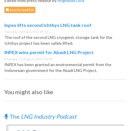
Edited from press release by
Angharad Lock
Save to read list
Inpex lifts second Ichthys LNG tank roof
Tuesday, 26 May 2015 09:15
The roof of the second LNG cryogenic storage tank for the
Ichthys project has been safely lifted.
INPEX wins permit for Abadi LNG Project
Monday, 11 August 2014 10:00
INPEX has been granted an environmental permit from the
Indonesian government for the Abadi LNG Project.
You might also like
The
LNG Industry Podcast