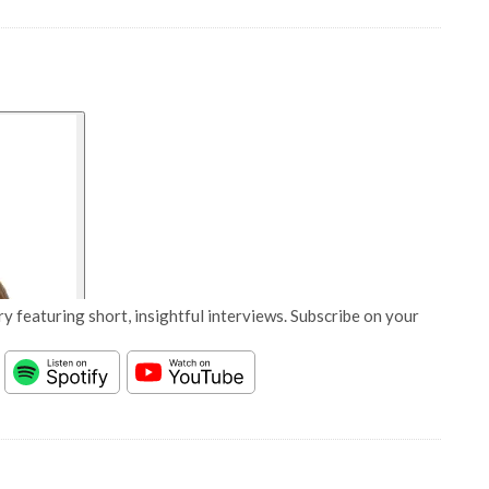
y featuring short, insightful interviews. Subscribe on your