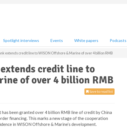
Spotlight interviews
Events
White papers
Podcasts
k extends credit line to WISON Offshore & Marine of over 4 billion RMB
xtends credit line to
ine of over 4 billion RMB
Save to read list
has been granted over 4 billion RMB line of credit by China
rder financing. This marks a new stage of the cooperation
nfidence in WISON Offshore & Marine’s development.