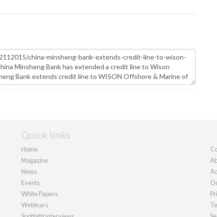
Quick links
Home
Co
Magazine
Ab
News
Ad
Events
Ou
White Papers
Pr
Webinars
Te
Spotlight interviews
Se