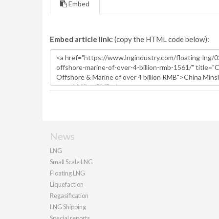
Embed
Embed article link:
(copy the HTML code below):
News
LNG
Small Scale LNG
Floating LNG
Liquefaction
Regasification
LNG Shipping
Special reports