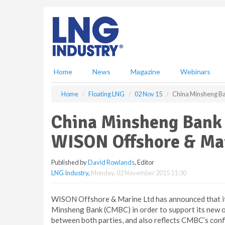
S
k
i
p
t
o
m
Home
News
Magazine
Webinars
a
i
Home
Floating LNG
02 Nov 15
China Minsheng Ban
n
c
China Minsheng Bank e
o
n
WISON Offshore & Mar
t
e
Published by
David Rowlands
, Editor
n
LNG Industry
,
Monday, 02 November 2015 11:30
t
WISON Offshore & Marine Ltd has announced that it 
Minsheng Bank (CMBC) in order to support its new o
between both parties, and also reflects CMBC’s co