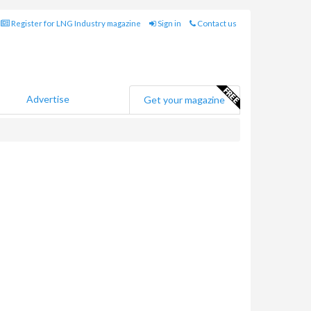
Register for LNG Industry magazine
Sign in
Contact us
Advertise
Get your magazine