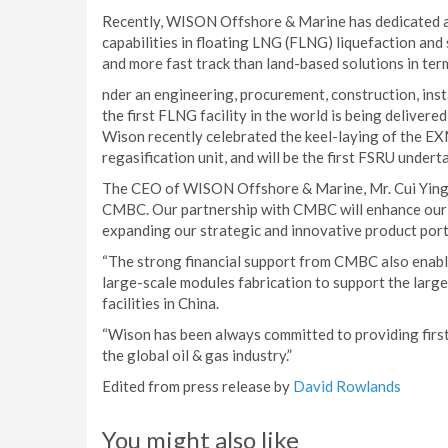
Recently, WISON Offshore & Marine has dedicated a 
capabilities in floating LNG (FLNG) liquefaction and
and more fast track than land-based solutions in term
nder an engineering, procurement, construction, in
the first FLNG facility in the world is being delivere
Wison recently celebrated the keel-laying of the E
regasification unit, and will be the first FSRU unde
The CEO of WISON Offshore & Marine, Mr. Cui Ying, 
CMBC. Our partnership with CMBC will enhance our fi
expanding our strategic and innovative product por
“The strong financial support from CMBC also enable
large-scale modules fabrication to support the larg
facilities in China.
“Wison has been always committed to providing first
the global oil & gas industry.”
Edited from press release by
David Rowlands
You might also like