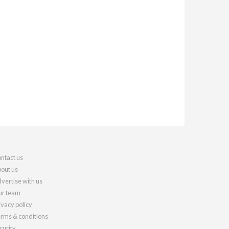
ntact us
out us
vertise with us
r team
ivacy policy
rms & conditions
curity