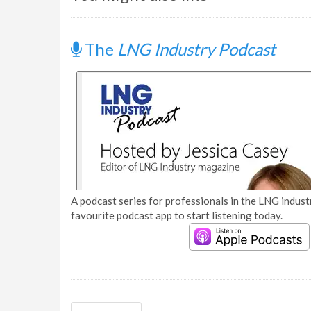
The
LNG Industry Podcast
A podcast series for professionals in the LNG industr
favourite podcast app to start listening today.