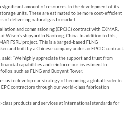
significant amount of resources to the development of its
 storage units. These are estimated to be more cost-efficient
s of delivering natural gas to market.
stallation and commissioning (EPCIC) contract with EXMAR,
d at Wison’s shipyard in Nantong, China. In addition to this,
XMAR FSRU project. This is a barged-based FLNG
rtaken and built by a Chinese company under an EPCIC contract.
said: “We highly appreciate the support and trust from
nancial capabilities and reinforce our investment in
tfolios, such as FLNG and Buoyant Tower.
s us to develop our strategy of becoming a global leader in
e EPC contractors through our world-class fabrication
-class products and services at international standards for