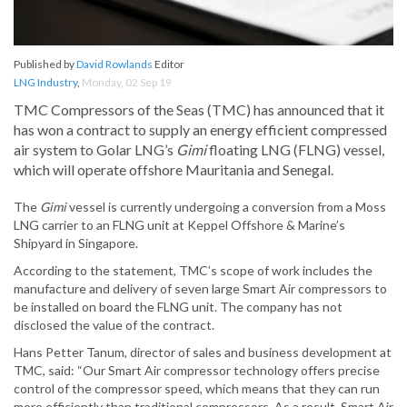
Published by
David Rowlands
Editor
LNG Industry
,
Monday, 02 Sep 19
TMC Compressors of the Seas (TMC) has announced that it
has won a contract to supply an energy efficient compressed
air system to Golar LNG’s
Gimi
floating LNG (FLNG) vessel,
which will operate offshore Mauritania and Senegal.
The
Gimi
vessel is currently undergoing a conversion from a Moss
LNG carrier to an FLNG unit at Keppel Offshore & Marine’s
Shipyard in Singapore.
According to the statement, TMC’s scope of work includes the
manufacture and delivery of seven large Smart Air compressors to
be installed on board the FLNG unit. The company has not
disclosed the value of the contract.
Hans Petter Tanum, director of sales and business development at
TMC, said: “Our Smart Air compressor technology offers precise
control of the compressor speed, which means that they can run
more efficiently than traditional compressors. As a result, Smart Air