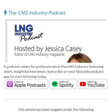
The
LNG Industry Podcast
A podcast series for professionals in the LNG industry featuring
short, insightful interviews. Subscribe on your favourite podcast
app to start listening today.
This article has been tagged under the following: