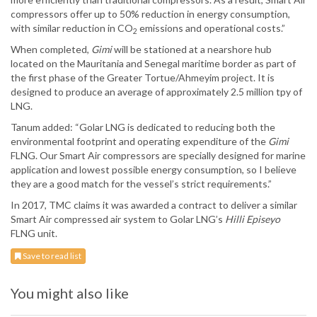
compressors offer up to 50% reduction in energy consumption,
with similar reduction in CO
emissions and operational costs.”
2
When completed,
Gimi
will be stationed at a nearshore hub
located on the Mauritania and Senegal maritime border as part of
the first phase of the Greater Tortue/Ahmeyim project. It is
designed to produce an average of approximately 2.5 million tpy of
LNG.
Tanum added: “Golar LNG is dedicated to reducing both the
environmental footprint and operating expenditure of the
Gimi
FLNG. Our Smart Air compressors are specially designed for marine
application and lowest possible energy consumption, so I believe
they are a good match for the vessel’s strict requirements.”
In 2017, TMC claims it was awarded a contract to deliver a similar
Smart Air compressed air system to Golar LNG’s
Hilli Episeyo
FLNG unit.
Save to read list
You might also like