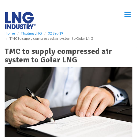
S
k
i
p
t
o
Home
Floating LNG
02 Sep 19
TMC to supply compressed air system to Golar LNG
m
a
TMC to supply compressed air
i
system to Golar LNG
n
c
o
n
t
e
n
t