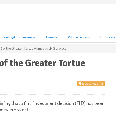
Spotlight interviews
Events
White papers
Podcasts
e 1 of the Greater Tortue Ahmeyim LNG project
of the Greater Tortue
Save to read list
ming that a final investment decision (FID) has been
hmeyim project.