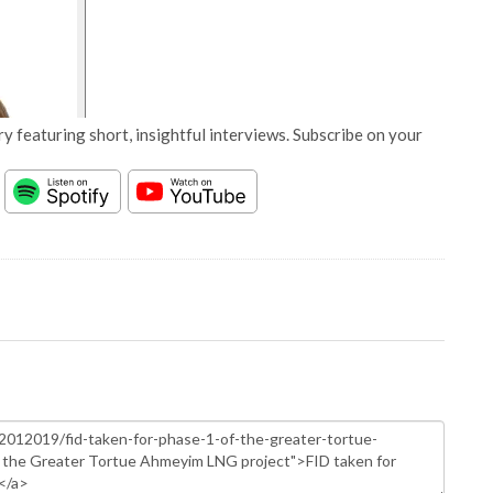
y featuring short, insightful interviews. Subscribe on your