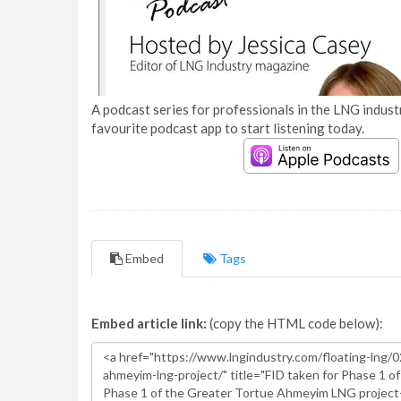
A podcast series for professionals in the LNG industr
favourite podcast app to start listening today.
Embed
Tags
Embed article link:
(copy the HTML code below):