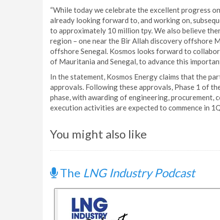
“While today we celebrate the excellent progress o
already looking forward to, and working on, subseq
to approximately 10 million tpy. We also believe ther
region – one near the Bir Allah discovery offshore 
offshore Senegal. Kosmos looks forward to collabora
of Mauritania and Senegal, to advance this importan
In the statement, Kosmos Energy claims that the part
approvals. Following these approvals, Phase 1 of the
phase, with awarding of engineering, procurement, co
execution activities are expected to commence in 1
You might also like
The
LNG Industry Podcast