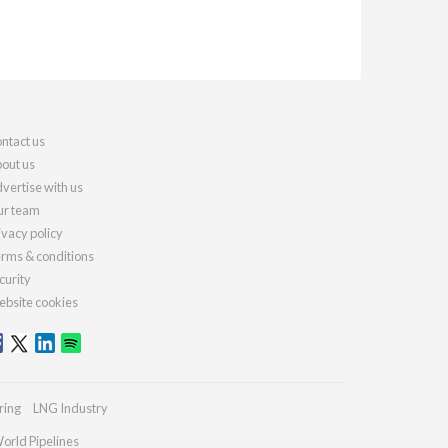
ntact us
out us
vertise with us
r team
ivacy policy
rms & conditions
curity
bsite cookies
ring
LNG Industry
orld Pipelines