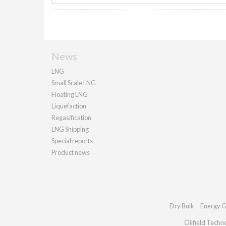
News
LNG
Small Scale LNG
Floating LNG
Liquefaction
Regasification
LNG Shipping
Special reports
Product news
Dry Bulk
Energy G
Oilfield Techn