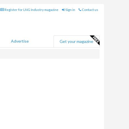
Register for LNG Industry magazine
Sign in
Contact us
Advertise
Get your magazine