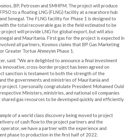
Kosmos, BP, Petrosen and SMHPM. The project will produce
PSO to a floating LNG (FLNG) facility at a nearshore hub
nd Senegal. The FLNG facility for Phase 1 is designed to
with the total recoverable gas in the field estimated to be
 project will provide LNG for global export, but will also
negal and Mauritania. First gas for the project is expected in
involved all partners, Kosmos claims that BP Gas Marketing
 for Greater Tortue Ahmeyim Phase 1.
er, said: “We are delighted to announce a final investment
his innovative, cross-border project has been agreed on
ct sanction is testament to both the strength of the
d the governments and ministries of Mauritania and
the project. I personally congratulate President Mohamed Ould
 respective Ministers, ministries, and national oil companies
 shared gas resources to be developed quickly and efficiently
mple of a world class discovery being moved to project
elivery of cash flow to the project partners and the
operator, we have a partner with the experience and
t phase to production in the first half of 2022.