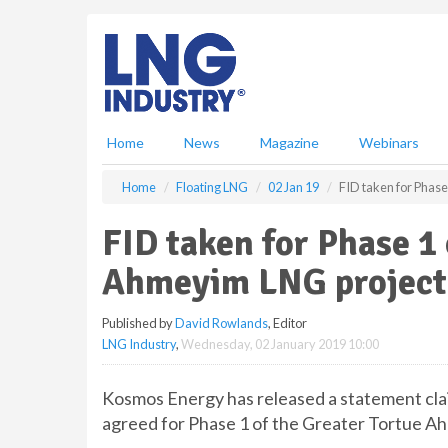
S
k
i
p
t
o
m
Home
News
Magazine
Webinars
a
i
Home
Floating LNG
02 Jan 19
FID taken for Phas
n
c
FID taken for Phase 1 
o
n
Ahmeyim LNG project
t
e
Published by
David Rowlands
, Editor
n
LNG Industry
,
Wednesday, 02 January 2019 10:00
t
Kosmos Energy has released a statement clai
agreed for Phase 1 of the Greater Tortue A