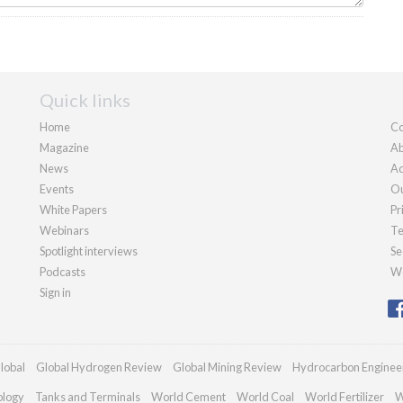
Quick links
Home
Co
Magazine
Ab
News
Ad
Events
Ou
White Papers
Pr
Webinars
Te
Spotlight interviews
Se
Podcasts
We
Sign in
lobal
Global Hydrogen Review
Global Mining Review
Hydrocarbon Enginee
ology
Tanks and Terminals
World Cement
World Coal
World Fertilizer
W