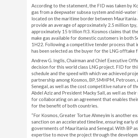
According to the statement, the FID was taken by 
gas from a deepwater subsea system and mid-water F
located on the maritime border between Mauritania a
provide an average of approximately 2.5 million tpy, 
approximately 15 trillion ft3. Kosmos claims that the
make gas available for domestic customers in both Se
1H22. Following a competitive tender process that 
has been selected as the buyer for the LNG offtake
Andrew G. Inglis, Chairman and Chief Executive Offic
decision for this world class LNG project. FID for t
schedule and the speed with which we achieved proje
partnership among Kosmos, BP, SMHPM, Petrosen, an
Senegal, as well as the cost competitive nature of 
Abdel Aziz and President Macky Sall, as well as their
for collaborating on an agreement that enables their
for the benefit of both countries.
“For Kosmos, Greater Tortue Ahmeyim is another exa
sanction on an accelerated timeline, ensuring early d
governments of Mauritania and Senegal. With BP as 
expertise to move the project through the developmen