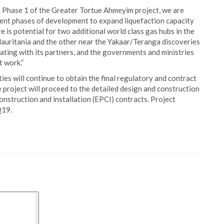
n Phase 1 of the Greater Tortue Ahmeyim project, we are
uent phases of development to expand liquefaction capacity
e is potential for two additional world class gas hubs in the
Mauritania and the other near the Yakaar/Teranga discoveries
ting with its partners, and the governments and ministries
t work.”
ies will continue to obtain the final regulatory and contract
 project will proceed to the detailed design and construction
nstruction and installation (EPCI) contracts. Project
Q19.