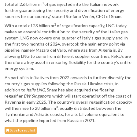
3
total of 2.6 billion m
of gas injected into the Italian network,
further guaranteeing the security and diversification of energy
sources for our country,” stated Stefano Venier, CEO of Snam.
3
With a total of 23 billion m
of regasification capacity, LNG today
makes an essential contribution to the security of the Italian gas
system. LNG now covers one-quarter of Italy’s gas supply and, in
the first two months of 2024, overtook the main entry point via
pipeline, namely Mazara del Vallo, where gas from Algeria is. By
allowing LNG to come from different supplier countries, FSRUs are
therefore a key asset in ensuring flexibility for the country's entire
energy system.
As part of its initiatives from 2022 onwards to further diversify the
country's gas supplies following the Russia-Ukraine crisis, in
addition to
Italis LNG
, Snam has also acquired the floating
regasifier
BW Singapore
, which will start operating off the coast of
Ravenna in early 2025. The country's overall regasification capacity
3
will then rise to 28 billion m
, equally distributed between the
Tyrrhenian and Adriatic coasts, for a total volume equivalent to
what the pipeline imported from Russia in 2021.
Save to read list