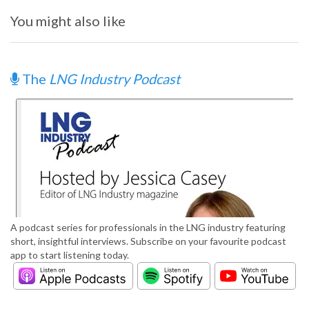
You might also like
The
LNG Industry Podcast
A podcast series for professionals in the LNG industry featuring
short, insightful interviews. Subscribe on your favourite podcast
app to start listening today.