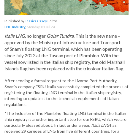
Published by
Jessica Casey
Editor
LNG Industry
,
Monday, 01 Jul 24
Italis LNG
, no longer
Golar Tundra
. This is the new name –
approved by the Ministry of Infrastructure and Transport –
of Snam's floating LNG terminal, which has been operating
since July 2023 at the Tuscan port of Piombino. With the
vessel now listed in the Italian ship registry, the old Marshall
Islands flag has been replaced with the tricolour Italian flag.
After sending a formal request to the Livorno Port Authority,
Snam’s company FSRU Italia successfully completed the process of
registering the floating LNG terminal in the Italian ship registry,
intending to update it to the technical requirements of Italian
regulations.
“The inclusion of the Piombino floating LNG terminal in the Italian
ship registry is another important step for our FSRU, which we are
particularly pleased about. In just under a year,
Italis LNG
has
received 29 cargoes of LNG from five different countries, for a