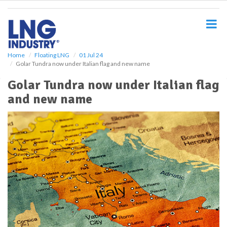
S
k
i
p
t
o
Home
Floating LNG
01 Jul 24
Golar Tundra now under Italian flag and new name
m
a
Golar Tundra now under Italian flag
i
and new name
n
c
o
n
t
e
n
t