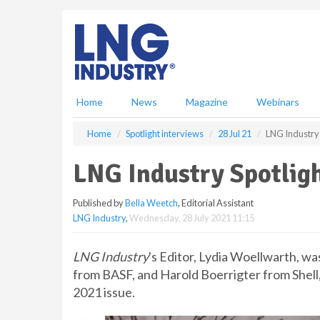
S
k
i
p
t
o
m
Home
News
Magazine
Webinars
a
i
Home
Spotlight interviews
28 Jul 21
LNG Industry 
n
c
LNG Industry Spotlig
o
n
Published by
Bella Weetch
, Editorial Assistant
t
LNG Industry
,
Wednesday, 28 July 2021 11:15
e
n
t
LNG Industry
's Editor, Lydia Woellwarth, w
from BASF, and Harold Boerrigter from Shell, 
2021 issue.