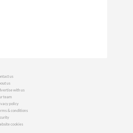
ntact us
out us
vertise with us
r team
ivacy policy
rms & conditions
curity
bsite cookies