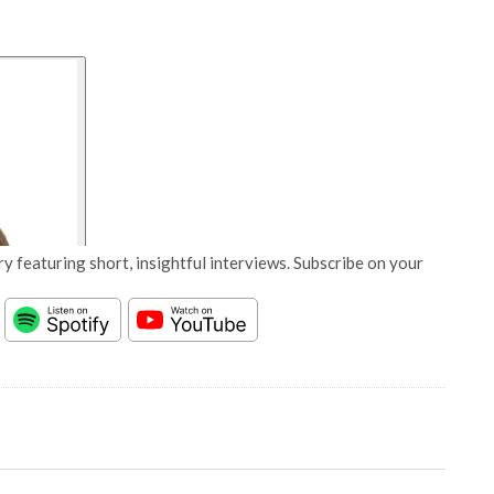
y featuring short, insightful interviews. Subscribe on your