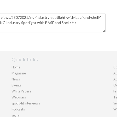
Quick links
Home
Co
Magazine
Ab
News
Ad
Events
Ou
White Papers
Pr
Webinars
Te
Spotlight interviews
Se
Podcasts
We
Sign in