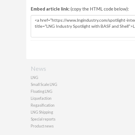
Embed article link:
(copy the HTML code below):
News
LNG
Small Scale LNG
Floating LNG
Liquefaction
Regasification
LNG Shipping
Special reports
Product news