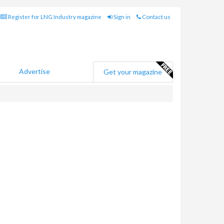
Register for LNG Industry magazine
Sign in
Contact us
Advertise
Get your magazine