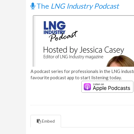
The
LNG Industry Podcast
A podcast series for professionals in the LNG industr
favourite podcast app to start listening today.
Embed