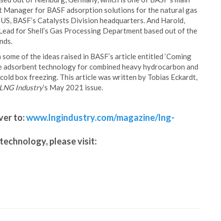
t Manager for BASF adsorption solutions for the natural gas
 US, BASF’s Catalysts Division headquarters. And Harold,
ead for Shell’s Gas Processing Department based out of the
nds.
 some of the ideas raised in BASF’s article entitled ‘Coming
rpose adsorbent technology for combined heavy hydrocarbon and
old box freezing. This article was written by Tobias Eckardt,
LNG Industry
’s May 2021 issue.
ver to:
www.lngindustry.com/magazine/lng-
technology, please visit: