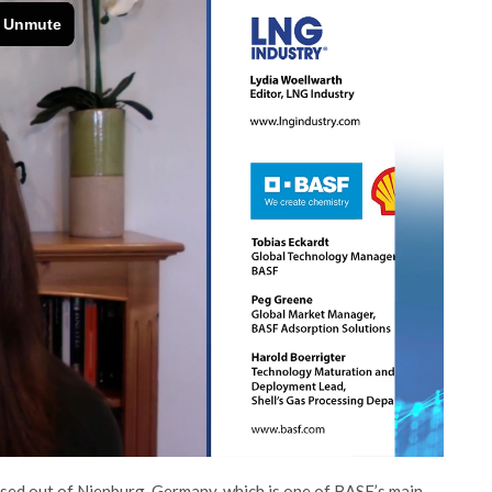
sed out of Nienburg, Germany, which is one of BASF’s main