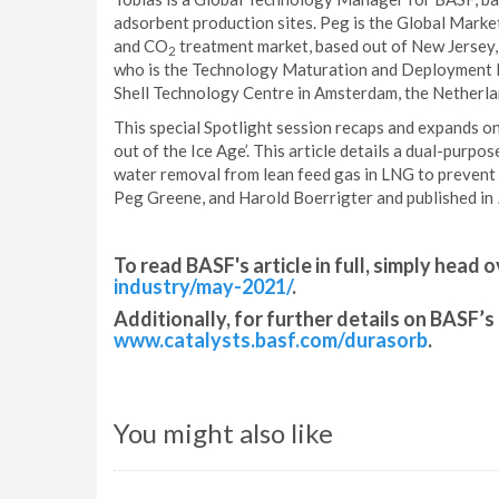
adsorbent production sites. Peg is the Global Marke
and CO
treatment market, based out of New Jersey,
2
who is the Technology Maturation and Deployment L
Shell Technology Centre in Amsterdam, the Netherla
This special Spotlight session recaps and expands on
out of the Ice Age’. This article details a dual-pu
water removal from lean feed gas in LNG to prevent c
Peg Greene, and Harold Boerrigter and published in
To read BASF's article in full, simply head o
industry/may-2021/
.
Additionally, for further details on BASF’s 
www.catalysts.basf.com/durasorb
.
You might also like