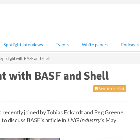
Spotlight interviews
Events
White papers
Podcasts
Spotlight with BASF and Shell
ht with BASF and Shell
Save to read list
as recently joined by Tobias Eckardt and Peg Greene
to discuss BASF’s article in
LNG Industry
’s May