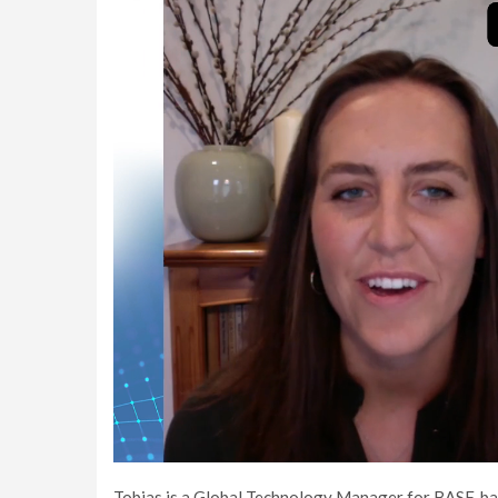
Tobias is a Global Technology Manager for BASF, ba