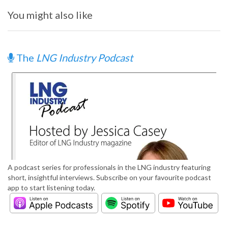
You might also like
The
LNG Industry Podcast
A podcast series for professionals in the LNG industry featuring
short, insightful interviews. Subscribe on your favourite podcast
app to start listening today.