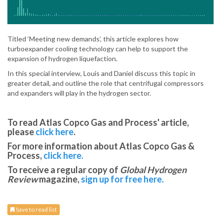
Titled ‘Meeting new demands’, this article explores how
turboexpander cooling technology can help to support the
expansion of hydrogen liquefaction.
In this special interview, Louis and Daniel discuss this topic in
greater detail, and outline the role that centrifugal compressors
and expanders will play in the hydrogen sector.
To read Atlas Copco Gas and Process' article,
please
click here
.
For more information about Atlas Copco Gas &
Process,
click here.
To receive a regular copy of
Global Hydrogen
Review
magazine,
sign up for free here.
Save to read list