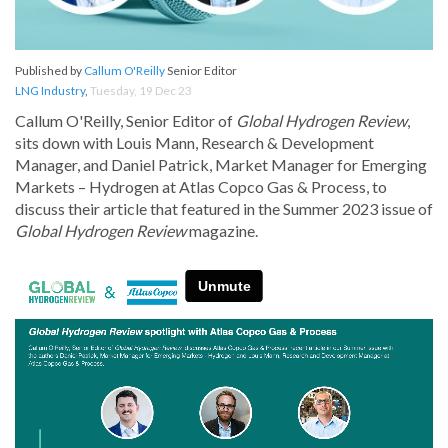
Published by
Callum O'Reilly
Senior Editor
LNG Industry
,
Tuesday, 19 Dec 23
Callum O'Reilly, Senior Editor of
Global Hydrogen Review
,
sits down with Louis Mann, Research & Development
Manager, and Daniel Patrick, Market Manager for Emerging
Markets – Hydrogen at Atlas Copco Gas & Process, to
discuss their article that featured in the Summer 2023 issue of
Global Hydrogen Review
magazine.