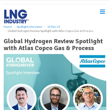
S
k
i
p
t
o
Home
Spotlight interviews
19 Dec 23
Global Hydrogen Review Spotlight with Atlas Copco Gas & Process
m
a
Global Hydrogen Review Spotlight
i
with Atlas Copco Gas & Process
n
c
o
n
t
e
n
t